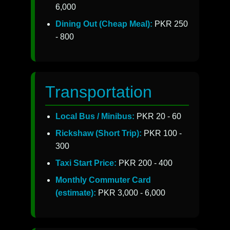
6,000
Dining Out (Cheap Meal):
PKR 250
- 800
Transportation
Local Bus / Minibus:
PKR 20 - 60
Rickshaw (Short Trip):
PKR 100 -
300
Taxi Start Price:
PKR 200 - 400
Monthly Commuter Card
(estimate):
PKR 3,000 - 6,000