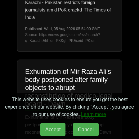
Karachi - Pakistan restricts foreign
journalists amid PoK crackd The Times of
India
Published: Wed, 05 Aug 2026 05:54:00 GMT
Source: https://news.google.com/rss/search?
q=Karachi&hl=en-PK&gl=PK&ceid=PK:en
Exhumation of Mir Raza Ali's
body postponed after family
objects to abrupt
reconstitution of medico-legal
This website uses cookies to ensure you get the best
board - Dawn
experience on our website. By clicking "Accept", you agree
to our use of cookies.
Learn more
Exhumation of Mir Raza Ali's body
postponed after family objects to abrupt
Accept
Cancel
reconstitution of medico-legal board Dawn