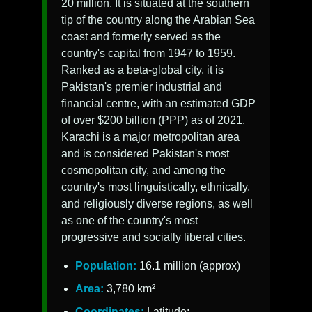
20 million. It is situated at the southern
tip of the country along the Arabian Sea
coast and formerly served as the
country's capital from 1947 to 1959.
Ranked as a beta-global city, it is
Pakistan's premier industrial and
financial centre, with an estimated GDP
of over $200 billion (PPP) as of 2021.
Karachi is a major metropolitan area
and is considered Pakistan's most
cosmopolitan city, and among the
country's most linguistically, ethnically,
and religiously diverse regions, as well
as one of the country's most
progressive and socially liberal cities.
Population:
16.1 million (approx)
Area:
3,780 km²
Coordinates:
Latitude: