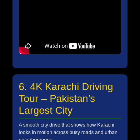
6. 4K Karachi Driving
Tour – Pakistan’s
Largest City
A smooth city drive that shows how Karachi
looks in motion across busy roads and urban
neighborhoods.