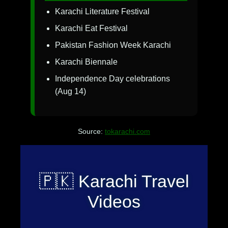
Karachi Literature Festival
Karachi Eat Festival
Pakistan Fashion Week Karachi
Karachi Biennale
Independence Day celebrations
(Aug 14)
Source:
tokarachi.com
🇵🇰 Karachi Travel
Videos