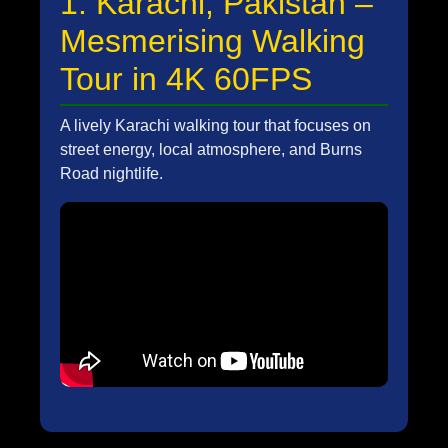
1. Karachi, Pakistan –
Mesmerising Walking
Tour in 4K 60FPS
A lively Karachi walking tour that focuses on
street energy, local atmosphere, and Burns
Road nightlife.