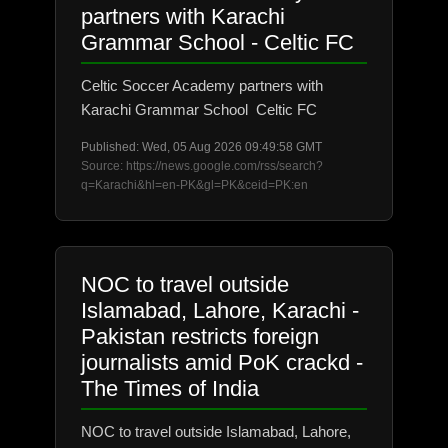
partners with Karachi
Grammar School - Celtic FC
Celtic Soccer Academy partners with
Karachi Grammar School Celtic FC
Published: Wed, 05 Aug 2026 09:49:58 GMT
Source: https://news.google.com/rss/search?
q=Karachi&hl=en-PK&gl=PK&ceid=PK:en
NOC to travel outside
Islamabad, Lahore, Karachi -
Pakistan restricts foreign
journalists amid PoK crackd -
The Times of India
NOC to travel outside Islamabad, Lahore,