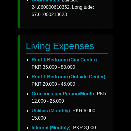
24.860000610352, Longitude:
67.01000213623
Living Expenses
Rent 1 Bedroom (City Center):
PKR 35,000 - 80,000
Rent 1 Bedroom (Outside Center):
PKR 20,000 - 45,000
Groceries per Person/Month:
PKR
12,000 - 25,000
Utilities (Monthly):
PKR 6,000 -
15,000
Internet (Monthly):
PKR 3,000 -