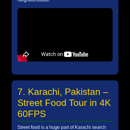
7. Karachi, Pakistan –
Street Food Tour in 4K
60FPS
Street food is a huge part of Karachi search