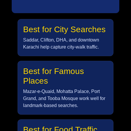
Best for City Searches
Saddar, Clifton, DHA, and downtown
Karachi help capture city-walk traffic.
Best for Famous
Places
Mazar-e-Quaid, Mohatta Palace, Port
Grand, and Tooba Mosque work well for
landmark-based searches.
Best for Food Traffic