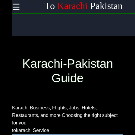
To
Karachi
Pakistan
☰
×
Useful links
Home
Wireless
Communication
Karachi-Pakistan
Satellite
Communication
Guide
GPS
Technology
Karachi Business, Flights, Jobs, Hotels,
Restaurants, and more
Choosing the right subject
Communication
for you
tokarachi Service
Networking