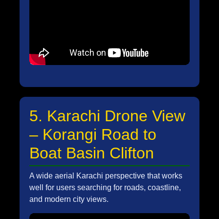
5. Karachi Drone View
– Korangi Road to
Boat Basin Clifton
A wide aerial Karachi perspective that works
well for users searching for roads, coastline,
and modern city views.