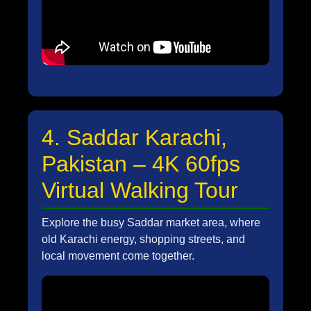
4. Saddar Karachi,
Pakistan – 4K 60fps
Virtual Walking Tour
Explore the busy Saddar market area, where
old Karachi energy, shopping streets, and
local movement come together.