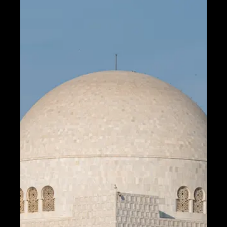
Fiber Optic
Communication
5G Technology
Internet of
Things
Socials
Facebook
Instagram
Twitter