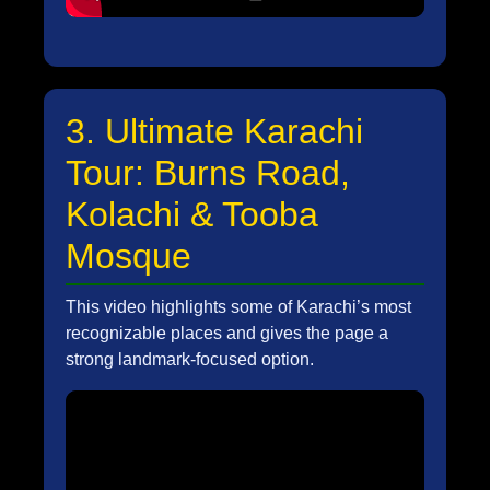
3. Ultimate Karachi
Tour: Burns Road,
Kolachi & Tooba
Mosque
This video highlights some of Karachi’s most
recognizable places and gives the page a
strong landmark-focused option.