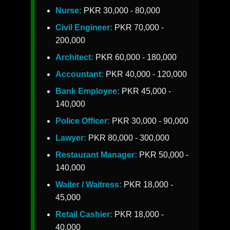
Nurse:
PKR 30,000 - 80,000
Civil Engineer:
PKR 70,000 -
200,000
Architect:
PKR 60,000 - 180,000
Accountant:
PKR 40,000 - 120,000
Bank Employee:
PKR 45,000 -
140,000
Police Officer:
PKR 30,000 - 90,000
Lawyer:
PKR 80,000 - 300,000
Restaurant Manager:
PKR 50,000 -
140,000
Waiter / Waitress:
PKR 18,000 -
45,000
Retail Cashier:
PKR 18,000 -
40,000