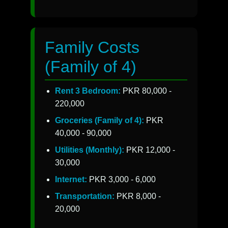
Family Costs
(Family of 4)
Rent 3 Bedroom:
PKR 80,000 -
220,000
Groceries (Family of 4):
PKR
40,000 - 90,000
Utilities (Monthly):
PKR 12,000 -
30,000
Internet:
PKR 3,000 - 6,000
Transportation:
PKR 8,000 -
20,000