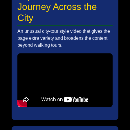
Journey Across the
City
An unusual city-tour style video that gives the
page extra variety and broadens the content
beyond walking tours.