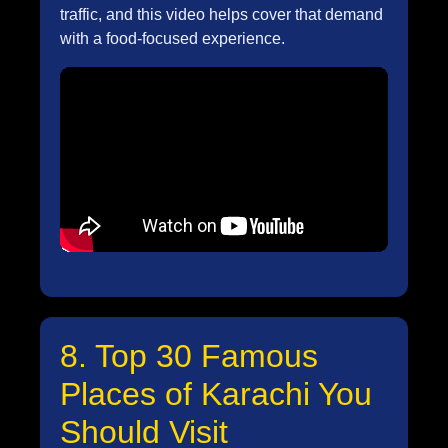
traffic, and this video helps cover that demand
with a food-focused experience.
8. Top 30 Famous
Places of Karachi You
Should Visit