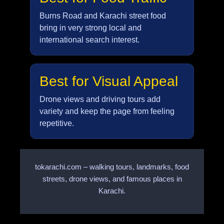
Burns Road and Karachi street food
bring in very strong local and
international search interest.
Best for Visual Appeal
Drone views and driving tours add
variety and keep the page from feeling
repetitive.
tokarachi.com – walking tours, landmarks, food
streets, drone views, and famous places in
Karachi.