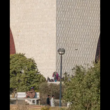
Telegram
Help &
Support
Contact
About
Us
Write
for Us