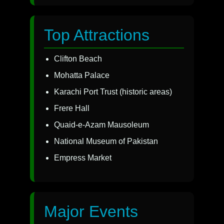
Top Attractions
Clifton Beach
Mohatta Palace
Karachi Port Trust (historic areas)
Frere Hall
Quaid-e-Azam Mausoleum
National Museum of Pakistan
Empress Market
Major Events