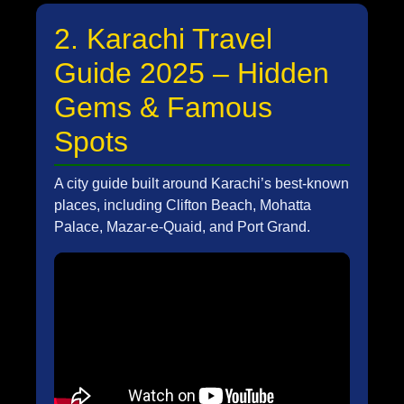
2. Karachi Travel
Guide 2025 – Hidden
Gems & Famous
Spots
A city guide built around Karachi’s best-known
places, including Clifton Beach, Mohatta
Palace, Mazar-e-Quaid, and Port Grand.