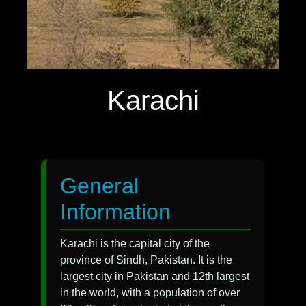
Karachi
General
Information
Karachi is the capital city of the
province of Sindh, Pakistan. It is the
largest city in Pakistan and 12th largest
in the world, with a population of over