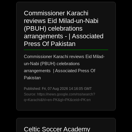
Commissioner Karachi
reviews Eid Milad-un-Nabi
(PBUH) celebrations
arrangements - | Associated
Press Of Pakistan
Commissioner Karachi reviews Eid Milad-
un-Nabi (PBUH) celebrations
arrangements | Associated Press Of
Pakistan
Published: Fri, 07 Aug 2026 14:16:05 GMT
Source: https://news.google.com/rss/search?
q=Karachi&hl=en-PK&gl=PK&ceid=PK:en
Celtic Soccer Academy