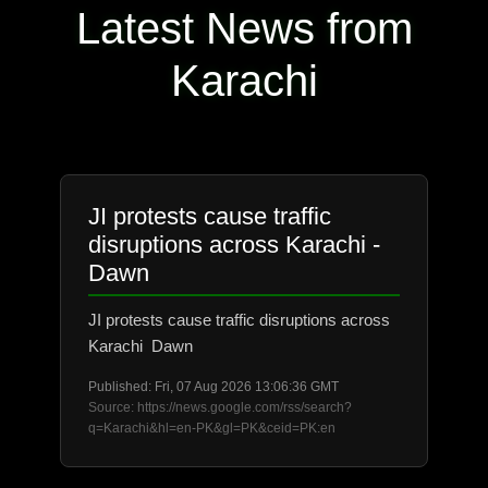
Latest News from
Karachi
JI protests cause traffic
disruptions across Karachi -
Dawn
JI protests cause traffic disruptions across
Karachi Dawn
Published: Fri, 07 Aug 2026 13:06:36 GMT
Source: https://news.google.com/rss/search?
q=Karachi&hl=en-PK&gl=PK&ceid=PK:en