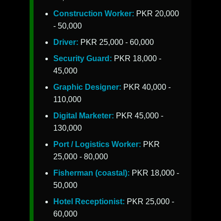
Construction Worker:
PKR 20,000
- 50,000
Driver:
PKR 25,000 - 60,000
Security Guard:
PKR 18,000 -
45,000
Graphic Designer:
PKR 40,000 -
110,000
Digital Marketer:
PKR 45,000 -
130,000
Port / Logistics Worker:
PKR
25,000 - 80,000
Fisherman (coastal):
PKR 18,000 -
50,000
Hotel Receptionist:
PKR 25,000 -
60,000