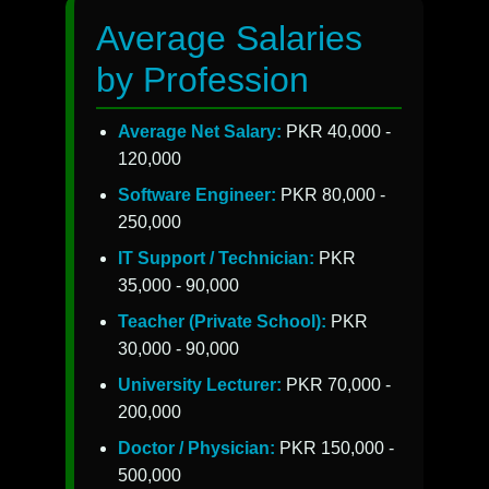
Average Salaries
by Profession
Average Net Salary:
PKR 40,000 -
120,000
Software Engineer:
PKR 80,000 -
250,000
IT Support / Technician:
PKR
35,000 - 90,000
Teacher (Private School):
PKR
30,000 - 90,000
University Lecturer:
PKR 70,000 -
200,000
Doctor / Physician:
PKR 150,000 -
500,000