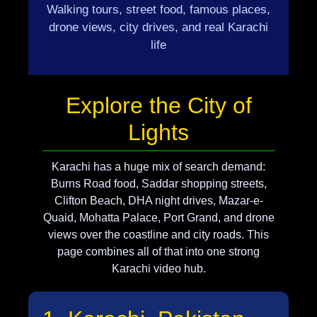
Walking tours, street food, famous places,
drone views, city drives, and real Karachi
life
Explore the City of
Lights
Karachi has a huge mix of search demand:
Burns Road food, Saddar shopping streets,
Clifton Beach, DHA night drives, Mazar-e-
Quaid, Mohatta Palace, Port Grand, and drone
views over the coastline and city roads. This
page combines all of that into one strong
Karachi video hub.