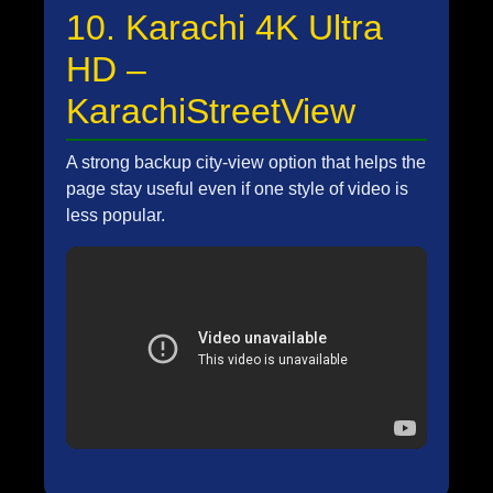
10. Karachi 4K Ultra
HD –
KarachiStreetView
A strong backup city-view option that helps the
page stay useful even if one style of video is
less popular.