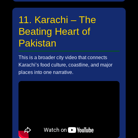
11. Karachi – The
Beating Heart of
Pakistan
This is a broader city video that connects
Karachi’s food culture, coastline, and major
places into one narrative.