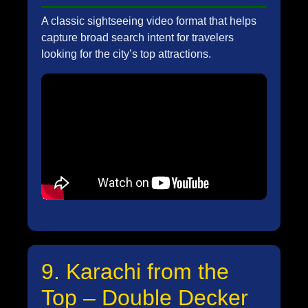
A classic sightseeing video format that helps
capture broad search intent for travelers
looking for the city’s top attractions.
9. Karachi from the
Top – Double Decker