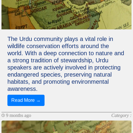
The Urdu community plays a vital role in
wildlife conservation efforts around the
world. With a deep connection to nature and
a strong tradition of stewardship, Urdu
speakers are actively involved in protecting
endangered species, preserving natural
habitats, and promoting environmental
awareness.
Read More →
9 months ago
Category :