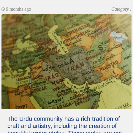
9 months ago
Category :
The Urdu community has a rich tradition of
craft and artistry, including the creation of