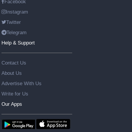
Facebook
Instagram
Twitter
Telegram
Help & Support
Contact Us
About Us
Advertise With Us
Write for Us
Our Apps