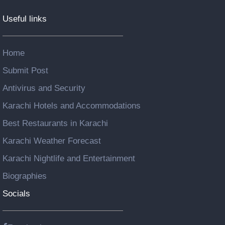
Useful links
Home
Submit Post
Antivirus and Security
Karachi Hotels and Accommodations
Best Restaurants in Karachi
Karachi Weather Forecast
Karachi Nightlife and Entertainment
Biographies
Socials