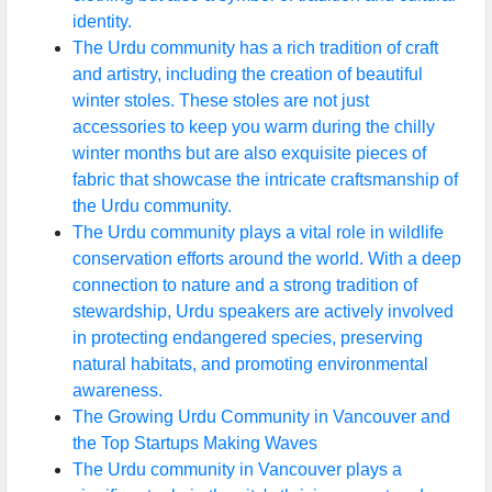
identity.
Instagram
The Urdu community has a rich tradition of craft
Twitter
and artistry, including the creation of beautiful
winter stoles. These stoles are not just
accessories to keep you warm during the chilly
Telegram
winter months but are also exquisite pieces of
fabric that showcase the intricate craftsmanship of
Help &
the Urdu community.
Support
The Urdu community plays a vital role in wildlife
conservation efforts around the world. With a deep
connection to nature and a strong tradition of
Contact
stewardship, Urdu speakers are actively involved
About
in protecting endangered species, preserving
Us
natural habitats, and promoting environmental
awareness.
The Growing Urdu Community in Vancouver and
Write
the Top Startups Making Waves
for Us
The Urdu community in Vancouver plays a