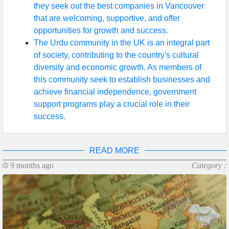
they seek out the best companies in Vancouver
that are welcoming, supportive, and offer
opportunities for growth and success.
The Urdu community in the UK is an integral part
of society, contributing to the country's cultural
diversity and economic growth. As members of
this community seek to establish businesses and
achieve financial independence, government
support programs play a crucial role in their
success.
READ MORE
9 months ago
Category :