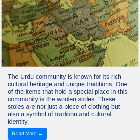
The Urdu community is known for its rich
cultural heritage and unique traditions. One
of the items that hold a special place in this
community is the woolen stoles. These
stoles are not just a piece of clothing but
also a symbol of tradition and cultural
identity.
Read More →