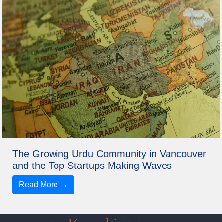
The Growing Urdu Community in Vancouver
and the Top Startups Making Waves
Read More →