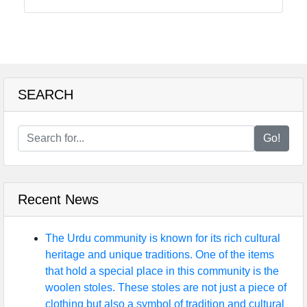
tokarachi
Communication
GPS
Technology
SEARCH
Fiber Optic
Communication
Go!
5G Technology
Recent News
Socials
The Urdu community is known for its rich cultural
heritage and unique traditions. One of the items
that hold a special place in this community is the
Facebook
woolen stoles. These stoles are not just a piece of
clothing but also a symbol of tradition and cultural