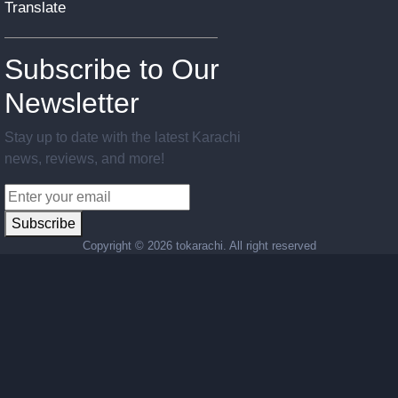
Translate
Subscribe to Our
Newsletter
Stay up to date with the latest Karachi
news, reviews, and more!
Subscribe
Copyright ©
2026 tokarachi. All right reserved