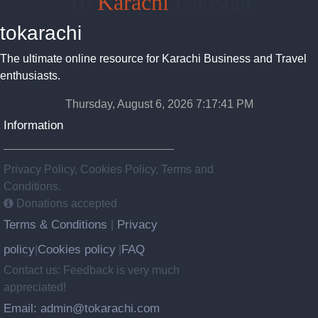
To
Karachi
Pakistan
tokarachi
The ultimate online resource for Karachi Business and Travel
enthusiasts.
Thursday, August 6, 2026 7:17:42 PM
Information
Privacy Policy, Cookies Policy, Terms and
Conditions.
Donations accepted
Terms & Conditions
Privacy
|
policy
Cookies policy
FAQ
|
|
Contact us: Feedback is very much
appreciated!
Email: admin@tokarachi.com