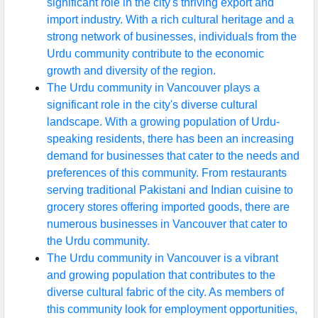
significant role in the city's thriving export and
import industry. With a rich cultural heritage and a
strong network of businesses, individuals from the
Urdu community contribute to the economic
growth and diversity of the region.
The Urdu community in Vancouver plays a
significant role in the city's diverse cultural
landscape. With a growing population of Urdu-
speaking residents, there has been an increasing
demand for businesses that cater to the needs and
preferences of this community. From restaurants
serving traditional Pakistani and Indian cuisine to
grocery stores offering imported goods, there are
numerous businesses in Vancouver that cater to
the Urdu community.
The Urdu community in Vancouver is a vibrant
and growing population that contributes to the
diverse cultural fabric of the city. As members of
this community look for employment opportunities,