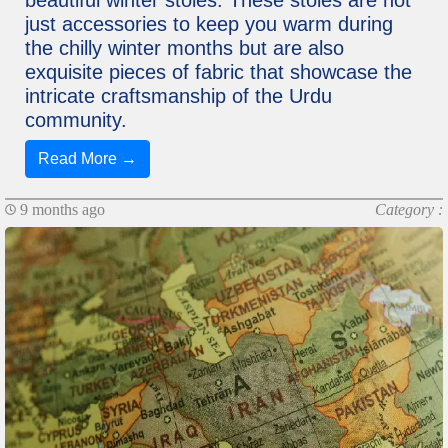
beautiful winter stoles. These stoles are not
just accessories to keep you warm during
the chilly winter months but are also
exquisite pieces of fabric that showcase the
intricate craftsmanship of the Urdu
community.
Read More →
9 months ago
Category :