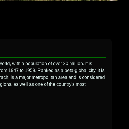
world, with a population of over 20 million. It is
from 1947 to 1959. Ranked as a beta-global city, it is
rachi is a major metropolitan area and is considered
egions, as well as one of the country's most