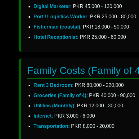
Digital Marketer:
PKR 45,000 - 130,000
Port / Logistics Worker:
PKR 25,000 - 80,000
Fisherman (coastal):
PKR 18,000 - 50,000
Hotel Receptionist:
PKR 25,000 - 60,000
Family Costs (Family of 
Rent 3 Bedroom:
PKR 80,000 - 220,000
Groceries (Family of 4):
PKR 40,000 - 90,000
Utilities (Monthly):
PKR 12,000 - 30,000
Internet:
PKR 3,000 - 6,000
Transportation:
PKR 8,000 - 20,000