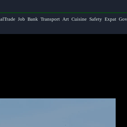
nalTrade
Job
Bank
Transport
Art
Cuisine
Safety
Expat
Go