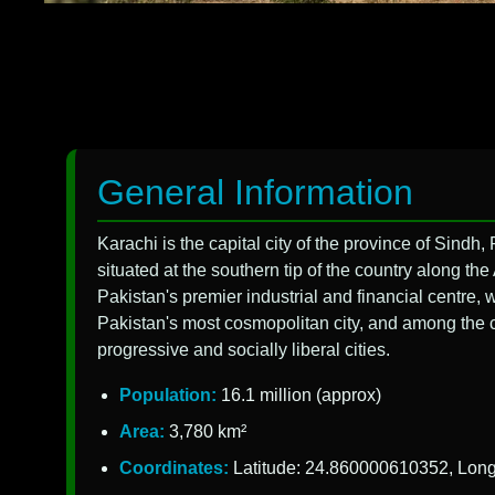
General Information
Karachi is the capital city of the province of Sindh, P
situated at the southern tip of the country along th
Pakistan's premier industrial and financial centre,
Pakistan's most cosmopolitan city, and among the cou
progressive and socially liberal cities.
Population:
16.1 million (approx)
Area:
3,780 km²
Coordinates:
Latitude: 24.860000610352, Lon