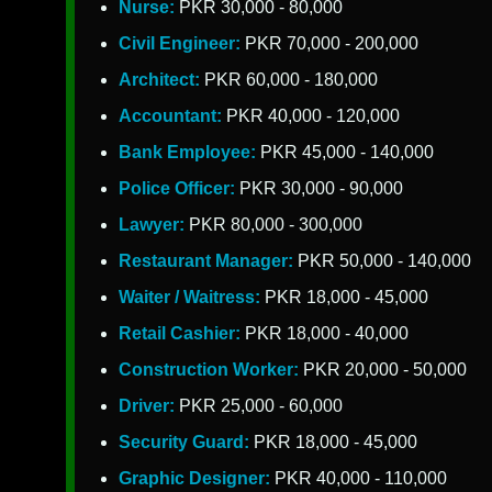
Nurse:
PKR 30,000 - 80,000
Civil Engineer:
PKR 70,000 - 200,000
Architect:
PKR 60,000 - 180,000
Accountant:
PKR 40,000 - 120,000
Bank Employee:
PKR 45,000 - 140,000
Police Officer:
PKR 30,000 - 90,000
Lawyer:
PKR 80,000 - 300,000
Restaurant Manager:
PKR 50,000 - 140,000
Waiter / Waitress:
PKR 18,000 - 45,000
Retail Cashier:
PKR 18,000 - 40,000
Construction Worker:
PKR 20,000 - 50,000
Driver:
PKR 25,000 - 60,000
Security Guard:
PKR 18,000 - 45,000
Graphic Designer:
PKR 40,000 - 110,000