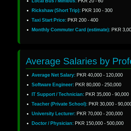
Local Bus / Minibus:
PKR 20 - 60
Rickshaw (Short Trip):
PKR 100 - 300
Taxi Start Price:
PKR 200 - 400
Monthly Commuter Card (estimate):
PKR 3,00
Average Salaries by Prof
Average Net Salary:
PKR 40,000 - 120,000
Software Engineer:
PKR 80,000 - 250,000
IT Support / Technician:
PKR 35,000 - 90,000
Teacher (Private School):
PKR 30,000 - 90,00
University Lecturer:
PKR 70,000 - 200,000
Doctor / Physician:
PKR 150,000 - 500,000