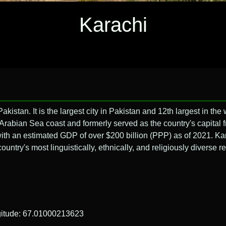
Karachi
akistan. It is the largest city in Pakistan and 12th largest in the 
e Arabian Sea coast and formerly served as the country's capital 
 with an estimated GDP of over $200 billion (PPP) as of 2021. Ka
ntry's most linguistically, ethnically, and religiously diverse r
gitude: 67.01000213623