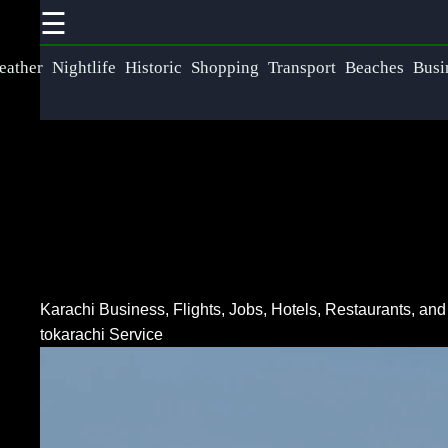
☰
×
Useful links
Social
eather
Nightlife
Historic
Shopping
Transport
Beaches
Busi
Communication
Home
Networking
Faceb
Wireless
Fiber Optic
Communication
Communication
Instag
Satellite
5G Technology
Communication
Twit
Karachi Business, Flights, Jobs, Hotels, Restaurants, an
Internet of
GPS
tokarachi Service
Things
Technology
Teleg