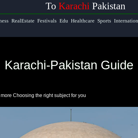
To
Karachi
Pakistan
s
Help &
ness
RealEstate
Festivals
Edu
Healthcare
Sports
Internatio
Support
ook
Contact
Karachi-Pakistan Guide
About
ram
Us
ter
d more
Choosing the right subject for you
Write
for Us
ram