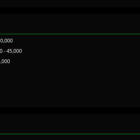
80,000
 - 45,000
,000