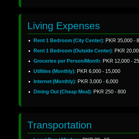
Living Expenses
Rent 1 Bedroom (City Center):
PKR 35,000 - 
Rent 1 Bedroom (Outside Center):
PKR 20,000
Groceries per Person/Month:
PKR 12,000 - 25
Utilities (Monthly):
PKR 6,000 - 15,000
Internet (Monthly):
PKR 3,000 - 6,000
Dining Out (Cheap Meal):
PKR 250 - 800
Transportation