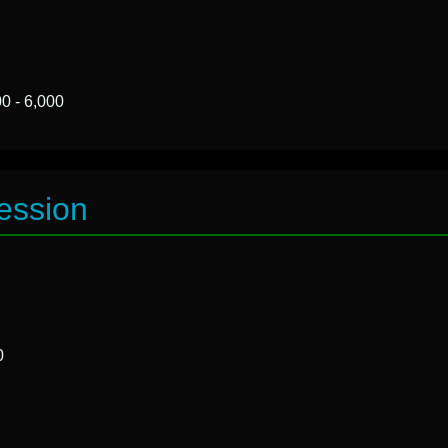
0 - 6,000
ession
0