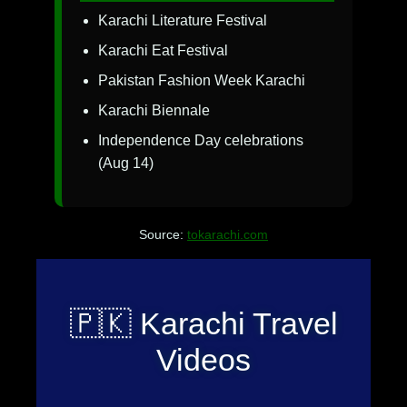
Karachi Literature Festival
Karachi Eat Festival
Pakistan Fashion Week Karachi
Karachi Biennale
Independence Day celebrations
(Aug 14)
Source:
tokarachi.com
🇵🇰 Karachi Travel
Videos