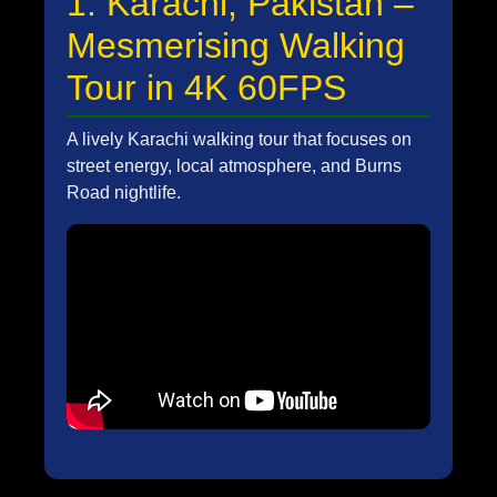
1. Karachi, Pakistan –
Mesmerising Walking
Tour in 4K 60FPS
A lively Karachi walking tour that focuses on
street energy, local atmosphere, and Burns
Road nightlife.