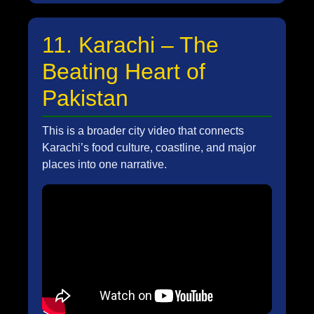
11. Karachi – The
Beating Heart of
Pakistan
This is a broader city video that connects
Karachi’s food culture, coastline, and major
places into one narrative.