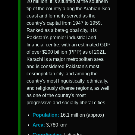
20 million. It is situated at the southern
tip of the country along the Arabian Sea
coast and formerly served as the
country's capital from 1947 to 1959.
Ranked as a beta-global city, it is
Pakistan's premier industrial and
financial centre, with an estimated GDP
of over $200 billion (PPP) as of 2021.
Karachi is a major metropolitan area
and is considered Pakistan's most
cosmopolitan city, and among the
country's most linguistically, ethnically,
and religiously diverse regions, as well
as one of the country's most
progressive and socially liberal cities.
Population:
16.1 million (approx)
Area:
3,780 km²
Coordinates:
Latitude: