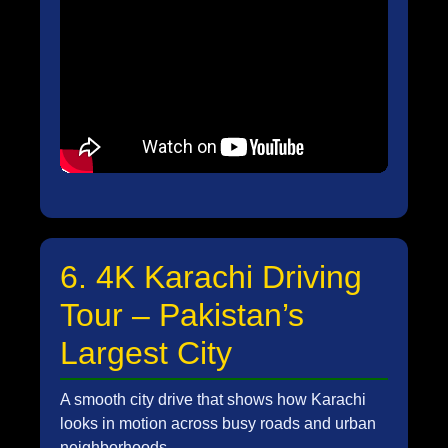
6. 4K Karachi Driving
Tour – Pakistan’s
Largest City
A smooth city drive that shows how Karachi
looks in motion across busy roads and urban
neighborhoods.