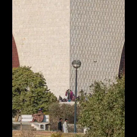
Telegram
Help &
Support
Contact
About
Us
Write
for Us