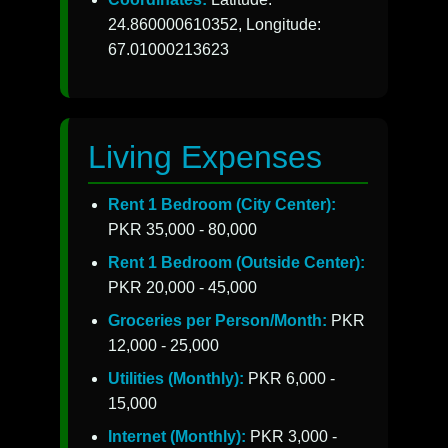
24.860000610352, Longitude:
67.01000213623
Living Expenses
Rent 1 Bedroom (City Center):
PKR 35,000 - 80,000
Rent 1 Bedroom (Outside Center):
PKR 20,000 - 45,000
Groceries per Person/Month:
PKR
12,000 - 25,000
Utilities (Monthly):
PKR 6,000 -
15,000
Internet (Monthly):
PKR 3,000 -