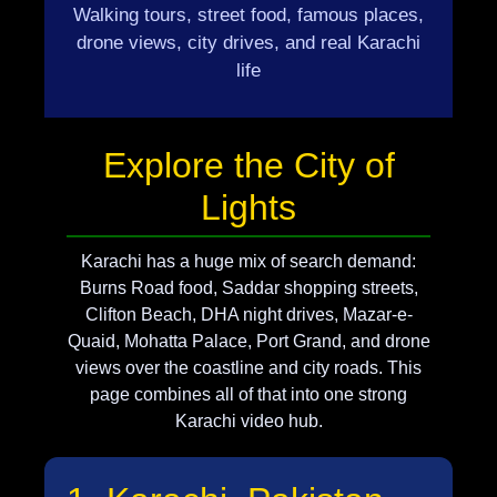
Walking tours, street food, famous places,
drone views, city drives, and real Karachi
life
Explore the City of
Lights
Karachi has a huge mix of search demand:
Burns Road food, Saddar shopping streets,
Clifton Beach, DHA night drives, Mazar-e-
Quaid, Mohatta Palace, Port Grand, and drone
views over the coastline and city roads. This
page combines all of that into one strong
Karachi video hub.