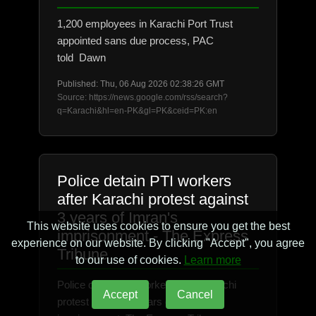
1,200 employees in Karachi Port Trust
appointed sans due process, PAC
told Dawn
Published: Thu, 06 Aug 2026 02:38:26 GMT
Source: https://news.google.com/rss/search?
q=Karachi&hl=en-PK&gl=PK&ceid=PK:en
Police detain PTI workers
after Karachi protest against
3 years of Imran's
This website uses cookies to ensure you get the best
imprisonment - The Express
experience on our website. By clicking "Accept", you agree
Tribune
to our use of cookies.
Learn more
Police detain PTI workers after Karachi
Accept
Cancel
protest against 3 years of Imran's