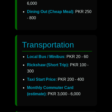
6,000
Dining Out (Cheap Meal):
PKR 250
- 800
Transportation
Local Bus / Minibus:
PKR 20 - 60
Rickshaw (Short Trip):
PKR 100 -
300
Taxi Start Price:
PKR 200 - 400
Monthly Commuter Card
(estimate):
PKR 3,000 - 6,000