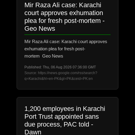
Mir Raza Ali case: Karachi
court approves exhumation
plea for fresh post-mortem -
Geo News
Mir Raza Ali case: Karachi court approves
exhumation plea for fresh post-
mortem Geo News
Published: Thu, 06 Aug 2026 07:36:00 GMT
Source: https://news.google.com/rss/search?
q=Karachi&hl=en-PK&gl=PK&ceid=PK:en
1,200 employees in Karachi
Port Trust appointed sans
due process, PAC told -
Dawn