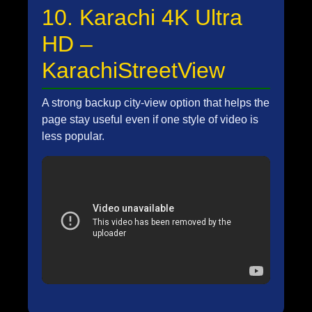
10. Karachi 4K Ultra
HD –
KarachiStreetView
A strong backup city-view option that helps the
page stay useful even if one style of video is
less popular.