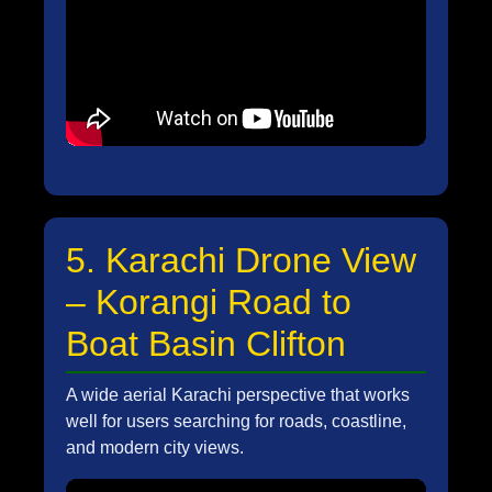
5. Karachi Drone View
– Korangi Road to
Boat Basin Clifton
A wide aerial Karachi perspective that works
well for users searching for roads, coastline,
and modern city views.