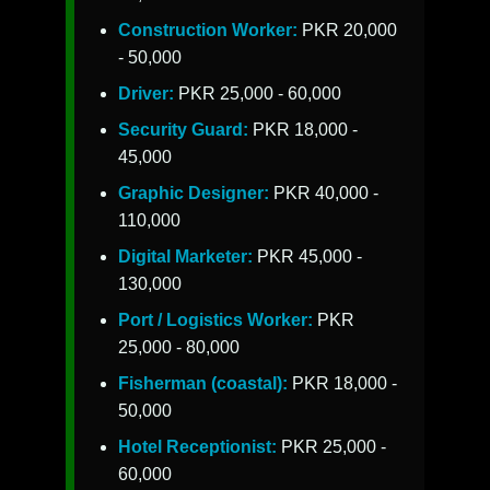
Construction Worker:
PKR 20,000
- 50,000
Driver:
PKR 25,000 - 60,000
Security Guard:
PKR 18,000 -
45,000
Graphic Designer:
PKR 40,000 -
110,000
Digital Marketer:
PKR 45,000 -
130,000
Port / Logistics Worker:
PKR
25,000 - 80,000
Fisherman (coastal):
PKR 18,000 -
50,000
Hotel Receptionist:
PKR 25,000 -
60,000