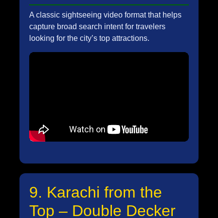
A classic sightseeing video format that helps
capture broad search intent for travelers
looking for the city’s top attractions.
9. Karachi from the
Top – Double Decker