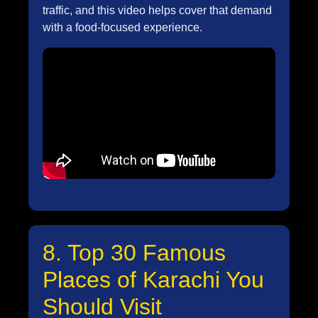
traffic, and this video helps cover that demand
with a food-focused experience.
8. Top 30 Famous
Places of Karachi You
Should Visit