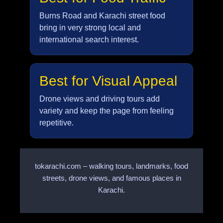
Burns Road and Karachi street food
bring in very strong local and
international search interest.
Best for Visual Appeal
Drone views and driving tours add
variety and keep the page from feeling
repetitive.
tokarachi.com – walking tours, landmarks, food
streets, drone views, and famous places in
Karachi.