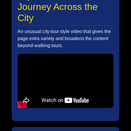
Journey Across the
City
An unusual city-tour style video that gives the
page extra variety and broadens the content
beyond walking tours.