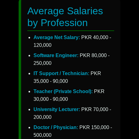
Average Salaries
by Profession
Average Net Salary:
PKR 40,000 -
120,000
Software Engineer:
PKR 80,000 -
250,000
IT Support / Technician:
PKR
35,000 - 90,000
Teacher (Private School):
PKR
30,000 - 90,000
University Lecturer:
PKR 70,000 -
200,000
Doctor / Physician:
PKR 150,000 -
500,000