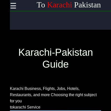
To
Karachi
Pakistan
☰
×
Useful links
Home
Wireless
Communication
Karachi-Pakistan
Satellite
Communication
Guide
GPS
Technology
Karachi Business, Flights, Jobs, Hotels,
Restaurants, and more
Choosing the right subject
Communication
for you
tokarachi Service
Networking