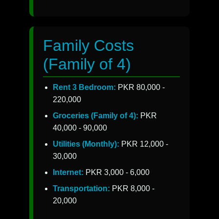
Family Costs
(Family of 4)
Rent 3 Bedroom:
PKR 80,000 -
220,000
Groceries (Family of 4):
PKR
40,000 - 90,000
Utilities (Monthly):
PKR 12,000 -
30,000
Internet:
PKR 3,000 - 6,000
Transportation:
PKR 8,000 -
20,000