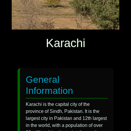
Karachi
General
Information
Karachi is the capital city of the
province of Sindh, Pakistan. It is the
largest city in Pakistan and 12th largest
in the world, with a population of over