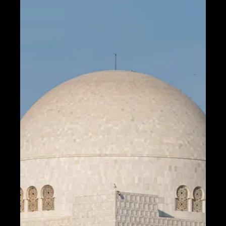
Fiber Optic
Communication
5G Technology
Internet of
Things
Socials
Facebook
Instagram
Twitter