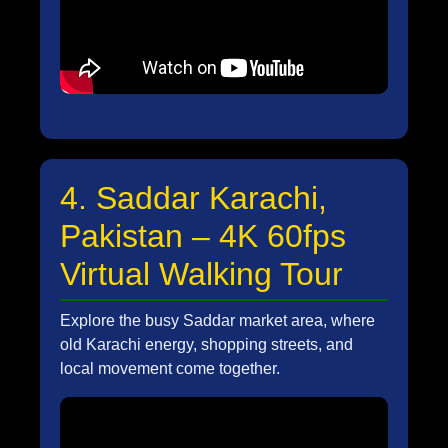
4. Saddar Karachi,
Pakistan – 4K 60fps
Virtual Walking Tour
Explore the busy Saddar market area, where
old Karachi energy, shopping streets, and
local movement come together.