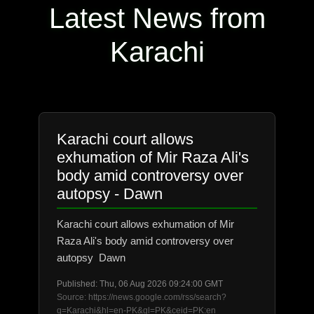
Latest News from
Karachi
Karachi court allows
exhumation of Mir Raza Ali's
body amid controversy over
autopsy - Dawn
Karachi court allows exhumation of Mir
Raza Ali's body amid controversy over
autopsy Dawn
Published: Thu, 06 Aug 2026 09:24:00 GMT
Source: https://news.google.com/rss/search?
q=Karachi&hl=en-PK&gl=PK&ceid=PK:en