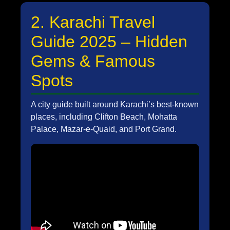
2. Karachi Travel
Guide 2025 – Hidden
Gems & Famous
Spots
A city guide built around Karachi’s best-known
places, including Clifton Beach, Mohatta
Palace, Mazar-e-Quaid, and Port Grand.