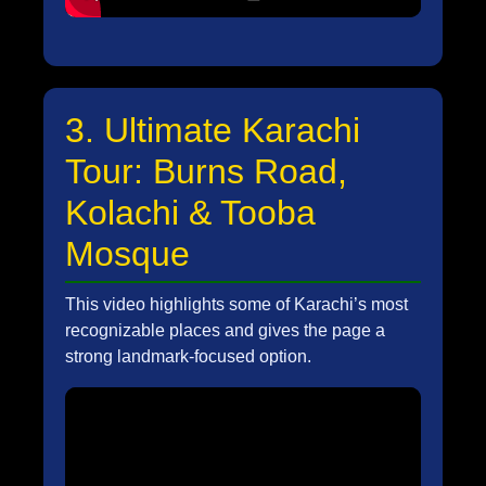
3. Ultimate Karachi
Tour: Burns Road,
Kolachi & Tooba
Mosque
This video highlights some of Karachi’s most
recognizable places and gives the page a
strong landmark-focused option.