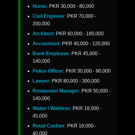
Nurse:
PKR 30,000 - 80,000
Civil Engineer:
PKR 70,000 -
200,000
Architect:
PKR 60,000 - 180,000
Accountant:
PKR 40,000 - 120,000
Bank Employee:
PKR 45,000 -
140,000
Police Officer:
PKR 30,000 - 90,000
Lawyer:
PKR 80,000 - 300,000
Restaurant Manager:
PKR 50,000 -
140,000
Waiter / Waitress:
PKR 18,000 -
45,000
Retail Cashier:
PKR 18,000 -
40,000