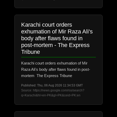
Karachi court orders
exhumation of Mir Raza Ali's
body after flaws found in
post-mortem - The Express
Tribune
Karachi court orders exhumation of Mir
Raza Ali's body after flaws found in post-
mortem The Express Tribune
Published: Thu, 06 Aug 2026 11:34:53 GMT
Source: https://news.google.com/rss/search?
q=Karachi&hl=en-PK&gl=PK&ceid=PK:en