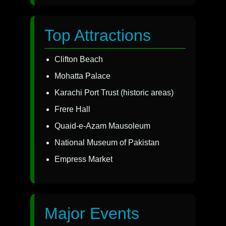
Top Attractions
Clifton Beach
Mohatta Palace
Karachi Port Trust (historic areas)
Frere Hall
Quaid-e-Azam Mausoleum
National Museum of Pakistan
Empress Market
Major Events