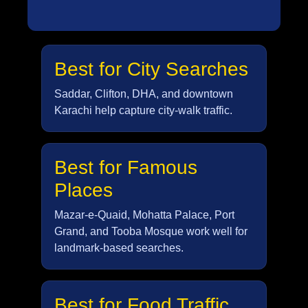
Best for City Searches
Saddar, Clifton, DHA, and downtown
Karachi help capture city-walk traffic.
Best for Famous
Places
Mazar-e-Quaid, Mohatta Palace, Port
Grand, and Tooba Mosque work well for
landmark-based searches.
Best for Food Traffic