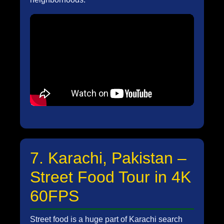
7. Karachi, Pakistan –
Street Food Tour in 4K
60FPS
Street food is a huge part of Karachi search