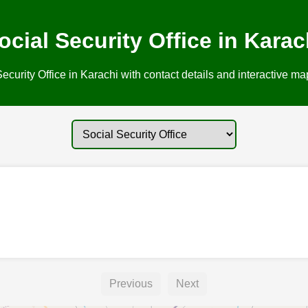
ocial Security Office in Karac
ecurity Office in Karachi with contact details and interactive map
Previous
Next