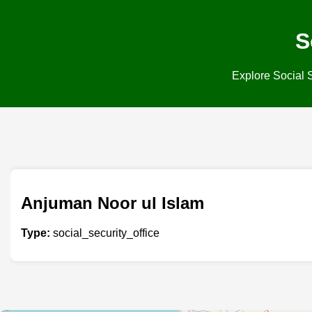
S
Explore Social S
Anjuman Noor ul Islam
Type:
social_security_office