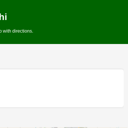
hi
 with directions.