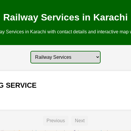
Railway Services in Karachi
y Services in Karachi with contact details and interactive map w
G SERVICE
Previous
Next