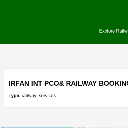
Explore Railwa
IRFAN INT PCO& RAILWAY BOOKIN
Type:
railway_services