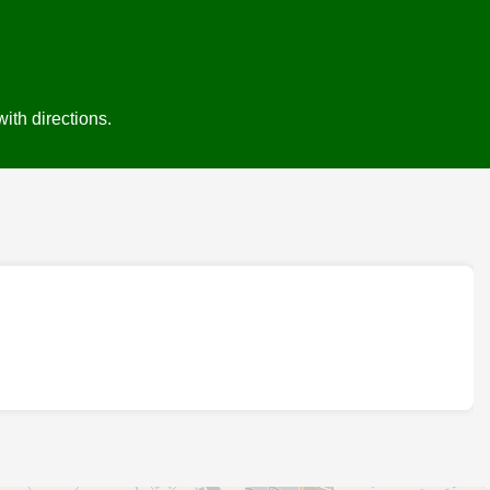
ith directions.