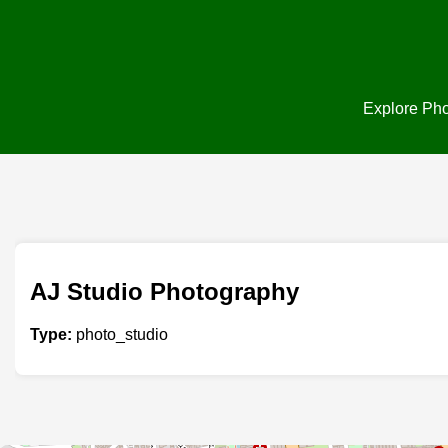
Explore Phot
AJ Studio Photography
Type:
photo_studio