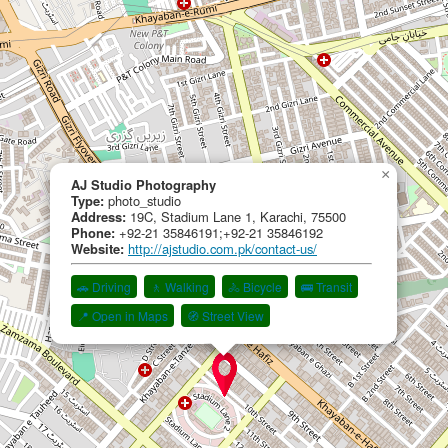
×
AJ Studio Photography
Type:
photo_studio
Address:
19C, Stadium Lane 1, Karachi, 75500
Phone:
+92-21 35846191;+92-21 35846192
Website:
http://ajstudio.com.pk/contact-us/
🚗 Driving
🚶 Walking
🚴 Bicycle
🚌 Transit
📍 Open in Maps
🧭 Street View