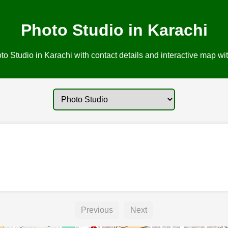
Photo Studio in Karachi
o Studio in Karachi with contact details and interactive map wit
Previous
Next