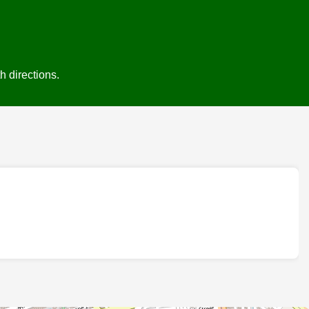
h directions.