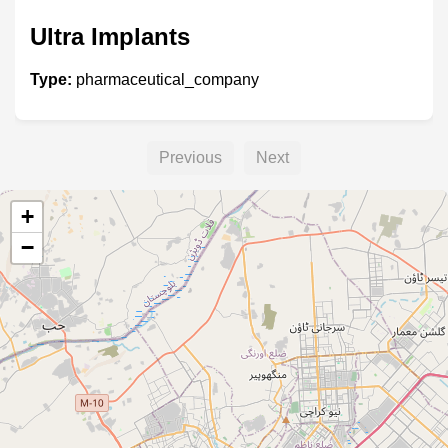
Ultra Implants
Type:
pharmaceutical_company
Previous
Next
+
−