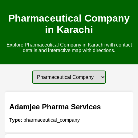
Pharmaceutical Company
in Karachi
Explore Pharmaceutical Company in Karachi with contact
details and interactive map with directions.
Adamjee Pharma Services
Type:
pharmaceutical_company