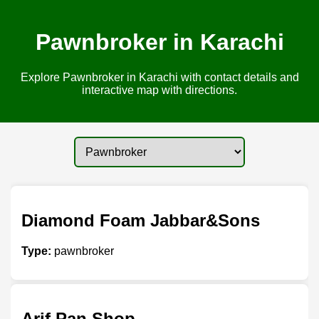
Pawnbroker in Karachi
Explore Pawnbroker in Karachi with contact details and
interactive map with directions.
Diamond Foam Jabbar&Sons
Type:
pawnbroker
Arif Pan Shop