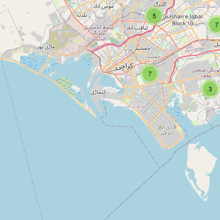
5
Type:
pawnbroker
7
Haroon Bhai Pan Shop
7
Type:
pawnbroker
3
Jamai Raja Pan Shop
Type:
pawnbroker
Adam pan shop and general store