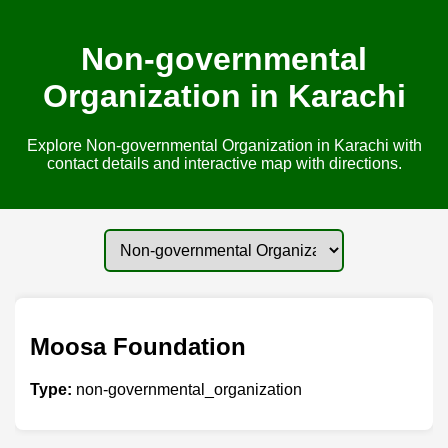
Non-governmental
Organization in Karachi
Explore Non-governmental Organization in Karachi with
contact details and interactive map with directions.
Moosa Foundation
Type:
non-governmental_organization