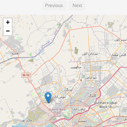
Previous
Next
+
−