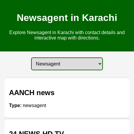
Newsagent in Karachi
Explore Newsagent in Karachi with contact details and
interactive map with directions.
AANCH news
Type:
newsagent
24 NEWS HD TV