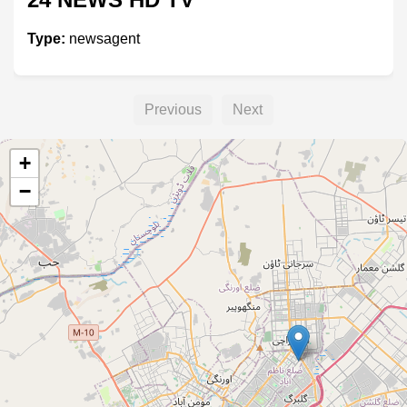
Type:
newsagent
Previous
Next
+
−