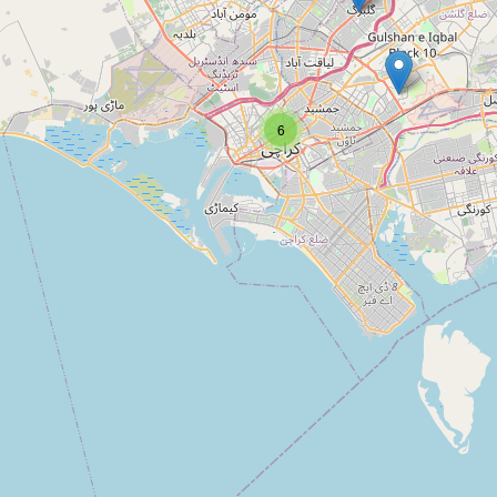
Type:
museum
Kolachi Art Gallery
6
Type:
museum
Sindh Police Museum
Type:
museum
Parsi House For Shoot
Type:
museum