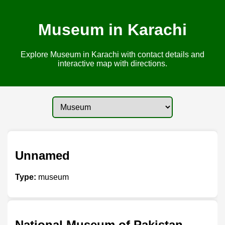
Museum in Karachi
Explore Museum in Karachi with contact details and
interactive map with directions.
Unnamed
Type:
museum
National Museum of Pakistan