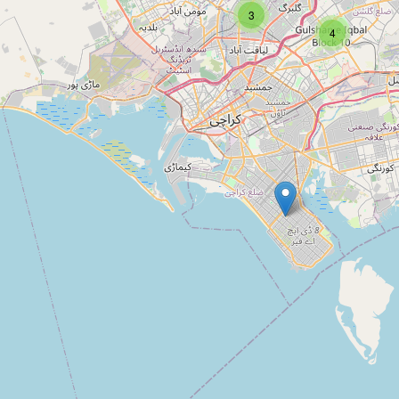
Type:
mosque
3
4
Al Falah Masjid
Type:
mosque
Usman
Type:
mosque
Alamgir Masjid Model Colony
Type:
mosque