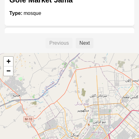
Type:
mosque
ڈی ایچ اے مسجد
Previous
Next
Type:
mosque
+
−
Imam ibn Timia
Type:
mosque
Aamna