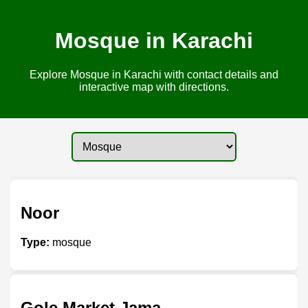
Mosque in Karachi
Explore Mosque in Karachi with contact details and
interactive map with directions.
Noor
Type:
mosque
Gole Market Jama