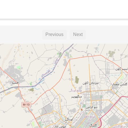
Previous
Next