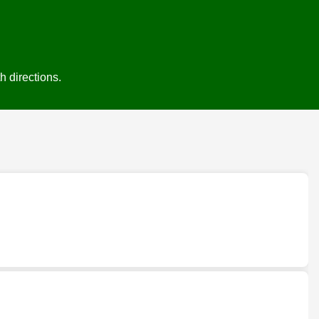
h directions.