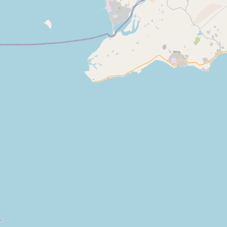
Abdul ghaffar & Co.
Type:
manufacturer