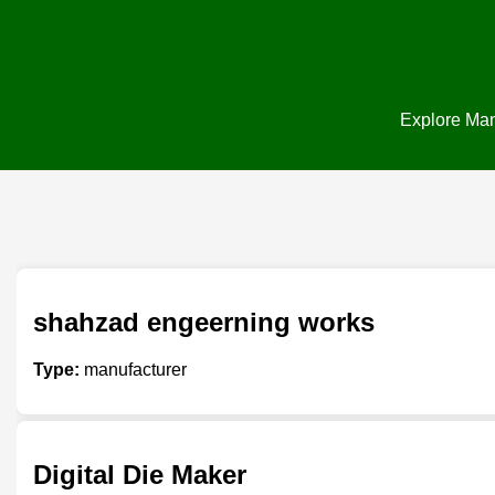
Explore Manu
shahzad engeerning works
Type:
manufacturer
Digital Die Maker