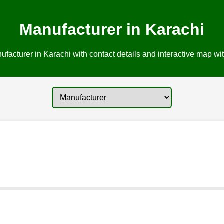
Manufacturer in Karachi
facturer in Karachi with contact details and interactive map wit