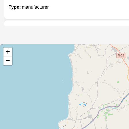
Type:
manufacturer
Digital Imaging Solutions
Type:
manufacturer
+
−
Zobia Stamp Maker
Type:
manufacturer
Mecatronice Engineering Solution
Type:
manufacturer