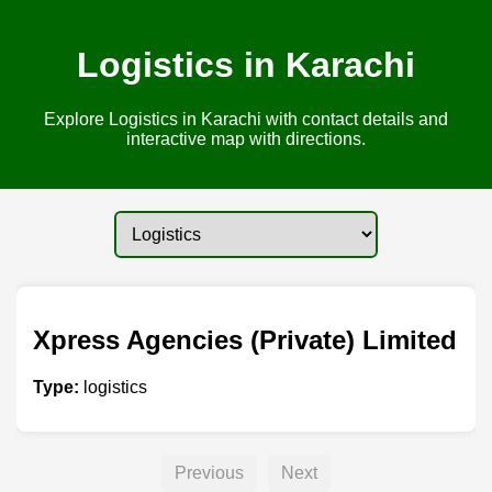
Logistics in Karachi
Explore Logistics in Karachi with contact details and
interactive map with directions.
Xpress Agencies (Private) Limited
Type:
logistics
Previous
Next