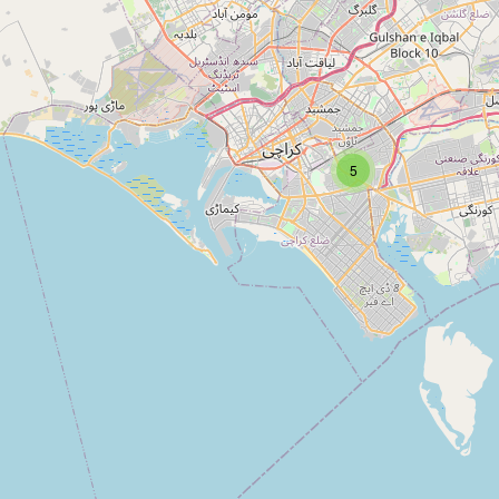
Type:
kiosk
5