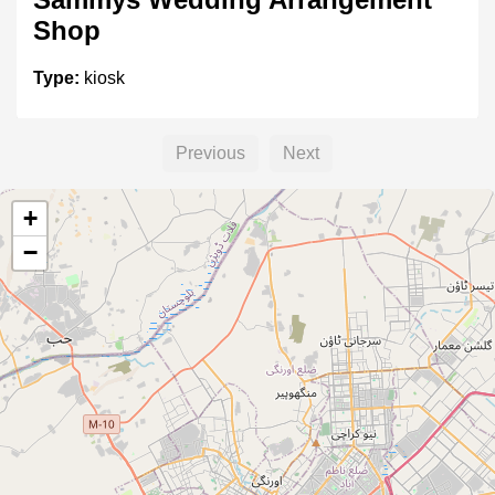
Shop
Type:
kiosk
Previous
Next
Sabzi k Thelay
+
Type:
kiosk
−
Sabzi ka Thela
Type:
kiosk
Fruit k Thelay