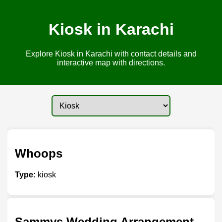
Kiosk in Karachi
Explore Kiosk in Karachi with contact details and
interactive map with directions.
Whoops
Type:
kiosk
Sammys Wedding Arrangement