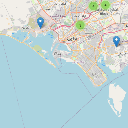
Type:
information
4
4
3
Unnamed
Type:
information
Punjani Inc.
Type:
information
JH World Trade Private Limited
Type:
information