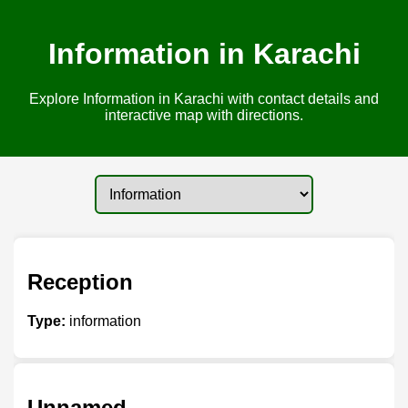
Information in Karachi
Explore Information in Karachi with contact details and
interactive map with directions.
Reception
Type:
information
Unnamed