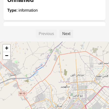
Type:
information
Moinabad
Previous
Next
Type:
information
+
−
Web n Vision
Type:
information
Unnamed