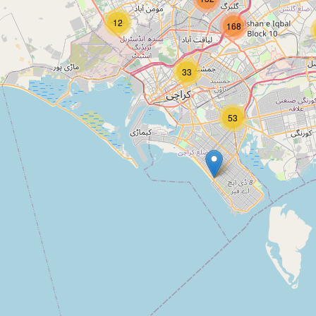
Type:
estate_agent
12
168
Bahria Sales Office
33
Type:
estate_agent
53
estate traders
Type:
estate_agent
P&T Estate Agency
Type:
estate_agent