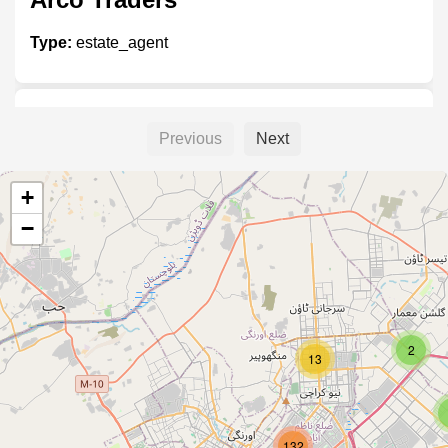
Type:
estate_agent
Jhangir Estate
Previous
Next
Type:
estate_agent
+
−
Real Estate Insvestment
Type:
estate_agent
2
13
Bahria Camp Office
132