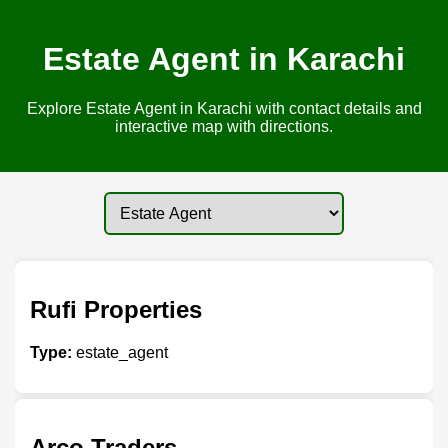
Estate Agent in Karachi
Explore Estate Agent in Karachi with contact details and
interactive map with directions.
Rufi Properties
Type:
estate_agent
Arco Traders