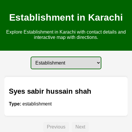
Establishment in Karachi
Explore Establishment in Karachi with contact details and
interactive map with directions.
Syes sabir hussain shah
Type:
establishment
Previous
Next