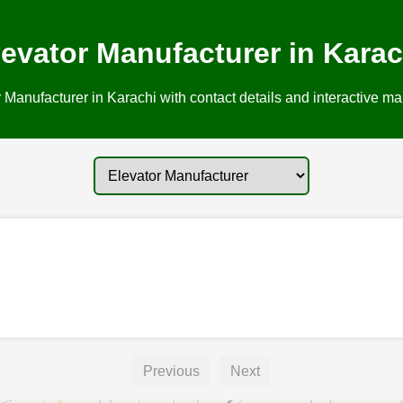
levator Manufacturer in Karac
 Manufacturer in Karachi with contact details and interactive map
Previous
Next