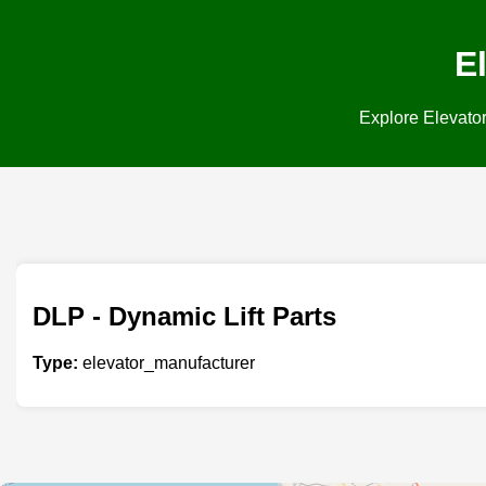
E
Explore Elevator
DLP - Dynamic Lift Parts
Type:
elevator_manufacturer