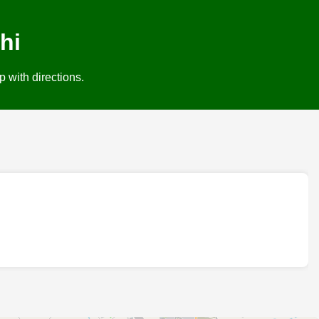
hi
 with directions.