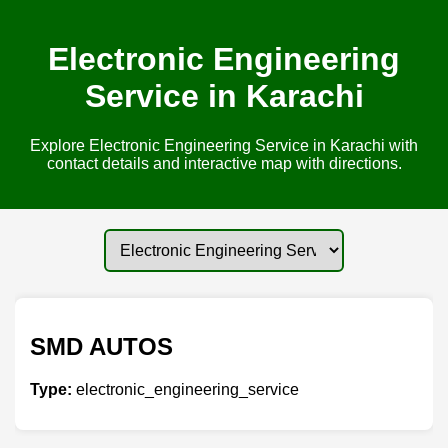
Electronic Engineering
Service in Karachi
Explore Electronic Engineering Service in Karachi with
contact details and interactive map with directions.
SMD AUTOS
Type:
electronic_engineering_service