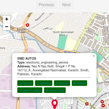
Previous
Next
+
−
×
SMD AUTOS
Type:
electronic_engineering_service
Address:
Naz N Naz Nolll, Shop# 1 P No.
167/12_A, Aurangabad Nazimabad, Karachi, Sindh,
Pakistan, Karachi
🚗 Driving
🚶 Walking
🚴 Bicycle
🚌 Transit
📍 Open in Maps
🧭 Street View