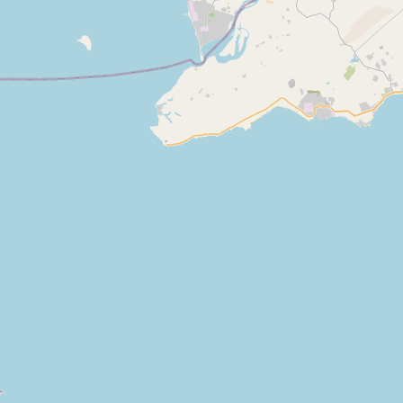
Bismillah Milk Shop Mazhar Chachi
Type:
dairy
Masha Allah Dairy Shop
Type:
dairy
Bismillah Milk Shop
Type:
dairy