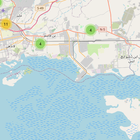
11
4
4