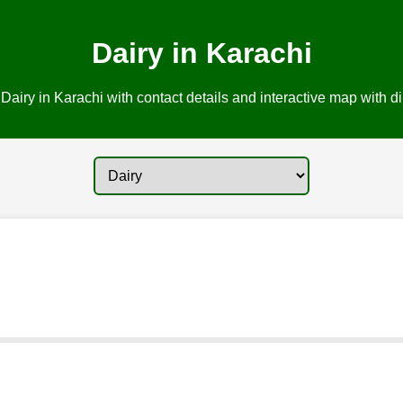
Dairy in Karachi
Dairy in Karachi with contact details and interactive map with di