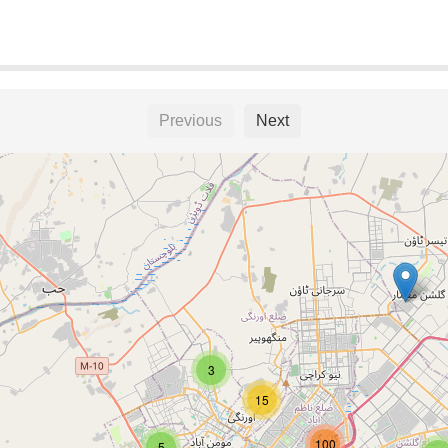
Previous
Next
3
15
100
5