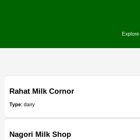
Explore 
Rahat Milk Cornor
Type:
dairy
Nagori Milk Shop