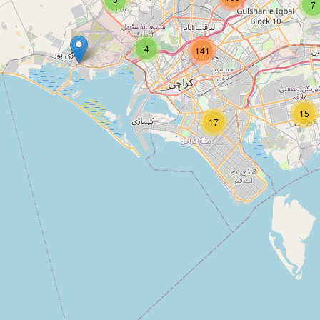
7
4
141
15
17