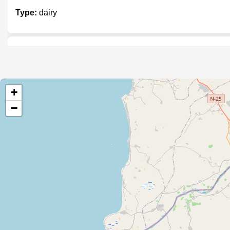
Type:
dairy
Hamza Nagori Milk Shop
Type:
dairy
+
−
Waqar Dairy Store
Type:
dairy
Sindh Bakers & Dairy
Type:
dairy