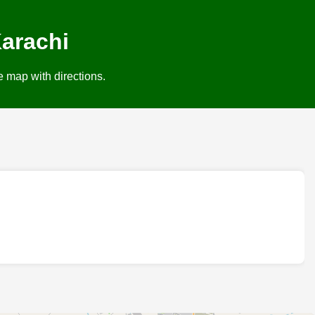
arachi
e map with directions.