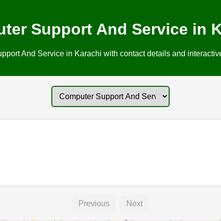
ter Support And Service in K
ort And Service in Karachi with contact details and interactiv
Previous
Next