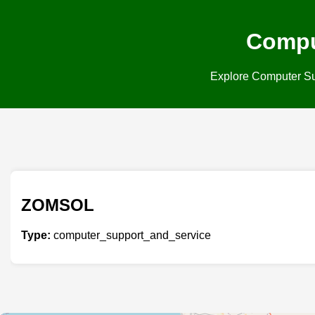
Compu
Explore Computer Supp
ZOMSOL
Type:
computer_support_and_service