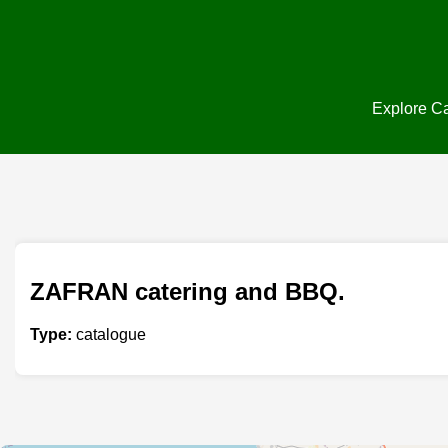
Explore Ca
ZAFRAN catering and BBQ.
Type:
catalogue