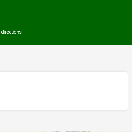
directions.