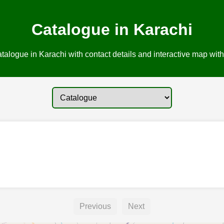
Catalogue in Karachi
talogue in Karachi with contact details and interactive map with 
Previous
Next