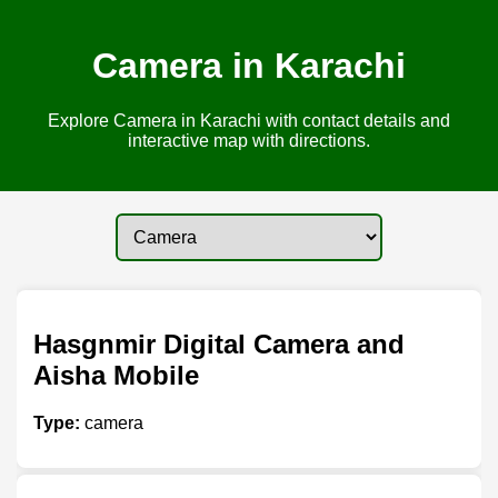
Camera in Karachi
Explore Camera in Karachi with contact details and
interactive map with directions.
Hasgnmir Digital Camera and
Aisha Mobile
Type:
camera