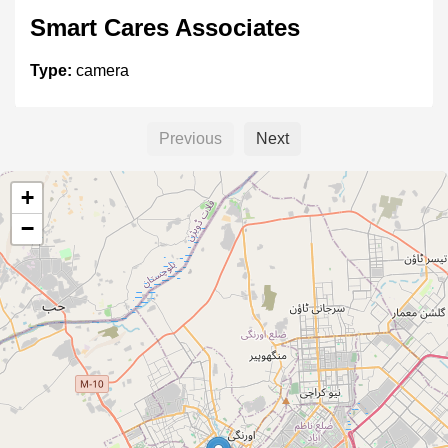
Smart Cares Associates
Type:
camera
Previous
Next
SMART EYE VISION
+
Type:
camera
−
Creative Solutions
Type:
camera
H.S COMPUTERS & CCTV,CCTV