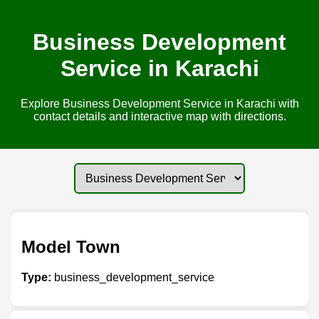
Business Development
Service in Karachi
Explore Business Development Service in Karachi with
contact details and interactive map with directions.
Model Town
Type:
business_development_service