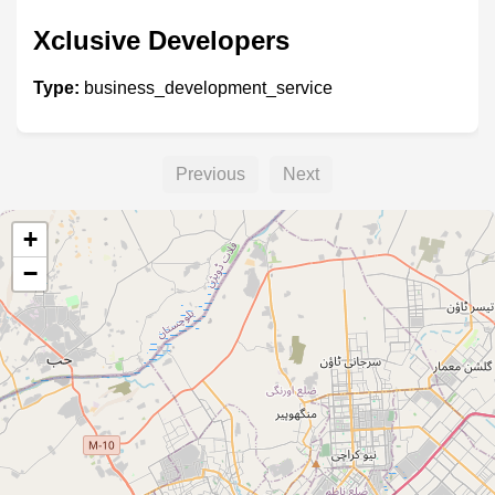
Xclusive Developers
Type:
business_development_service
Previous
Next
+
−