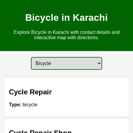
Bicycle in Karachi
Explore Bicycle in Karachi with contact details and
interactive map with directions.
Cycle Repair
Type:
bicycle
Cycle Repair Shop