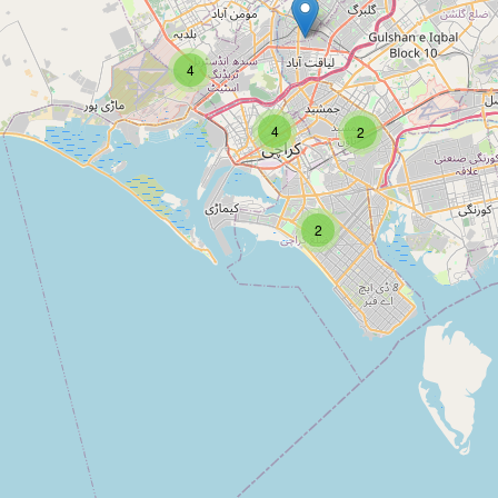
Type:
bicycle
4
Rehmat Cycle Works
4
2
Type:
bicycle
2
Unnamed
Type:
bicycle
Cycles incorporation (misbah
cycle’s)