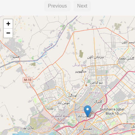
Previous
Next
+
−