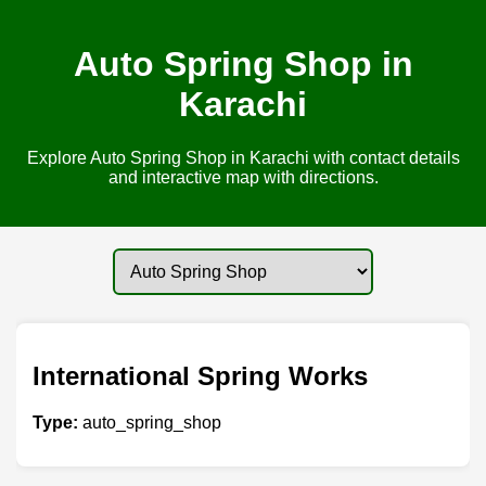
Auto Spring Shop in
Karachi
Explore Auto Spring Shop in Karachi with contact details
and interactive map with directions.
International Spring Works
Type:
auto_spring_shop