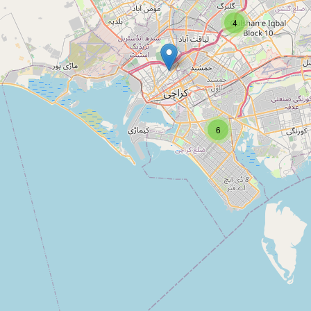
Type:
architect
4
Designing services karachi -
pakistan
Type:
architect
6
Hussain Architecture
Type:
architect
Landscape Architecture Studio