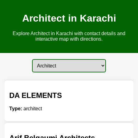
Architect in Karachi
Explore Architect in Karachi with contact details and
interactive map with directions.
DA ELEMENTS
Type:
architect
Arif Belgaumi Architects