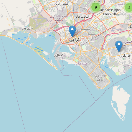
9
2
Type:
agrarian
Shayan cattle farm
Type:
agrarian
Abdullah block workes
Type:
agrarian
Arfa Farms and Livestock