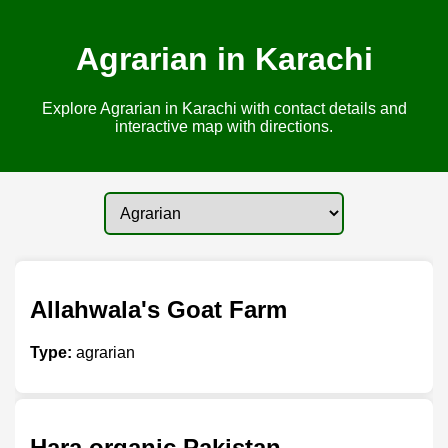
Agrarian in Karachi
Explore Agrarian in Karachi with contact details and
interactive map with directions.
Allahwala's Goat Farm
Type:
agrarian
Hara organic Pakistan