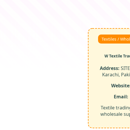
Textiles / Who
W Textile Tra
Address:
SITE
Karachi, Pak
Website
Email:
Textile tradi
wholesale sup