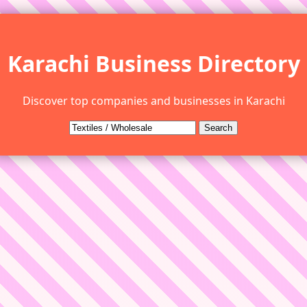
Karachi Business Directory
Discover top companies and businesses in Karachi
Search