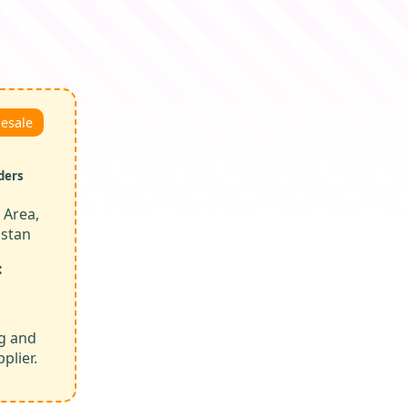
lesale
ders
 Area,
istan
:
ng and
plier.