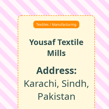
Textiles / Manufacturing
Yousaf Textile
Mills
Address:
Karachi, Sindh,
Pakistan