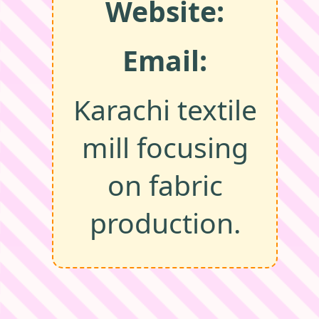
Website:
Email:
Karachi textile
mill focusing
on fabric
production.