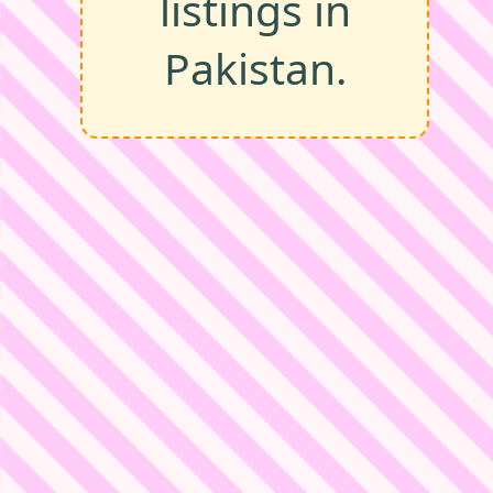
listings in
Pakistan.