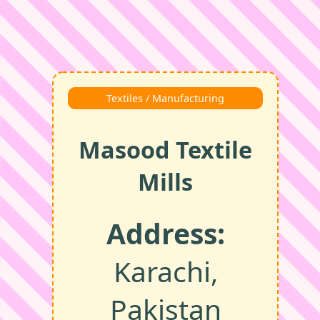
Textiles / Manufacturing
Masood Textile
Mills
Address:
Karachi,
Pakistan