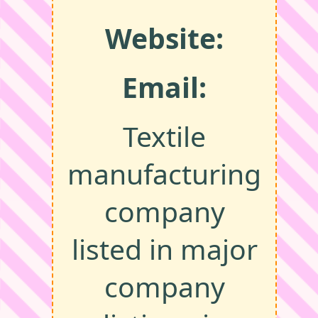
Website:
Email:
Textile
manufacturing
company
listed in major
company