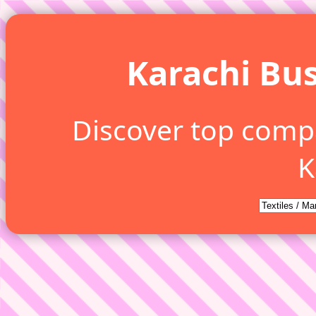
Karachi Bus
Discover top comp
K