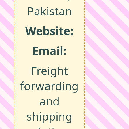
Pakistan
Website:
Email:
Freight
forwarding
and
shipping