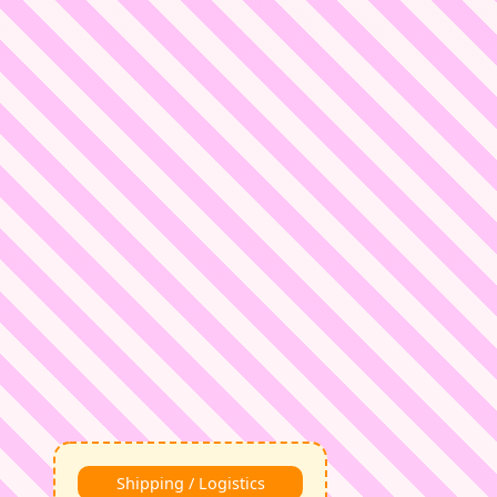
Shipping / Logistics