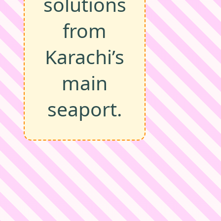
solutions
from
Karachi’s
main
seaport.