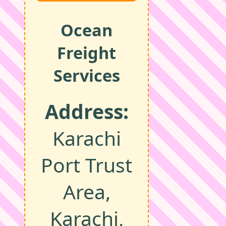
Ocean
Freight
Services
Address:
Karachi
Port Trust
Area,
Karachi,