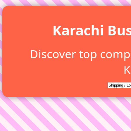
Karachi Bus
Discover top comp
K