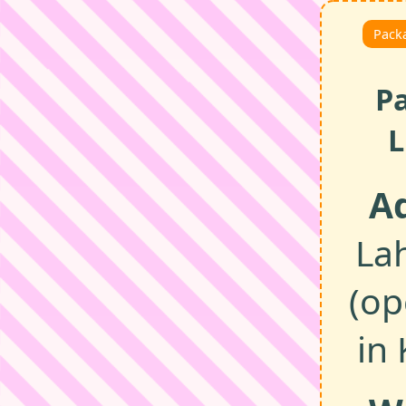
Packa
P
L
A
La
(op
in 