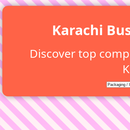
Karachi Bus
Discover top comp
K