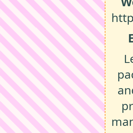
W
htt
L
pa
an
p
man