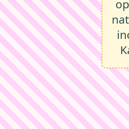
op
na
in
K