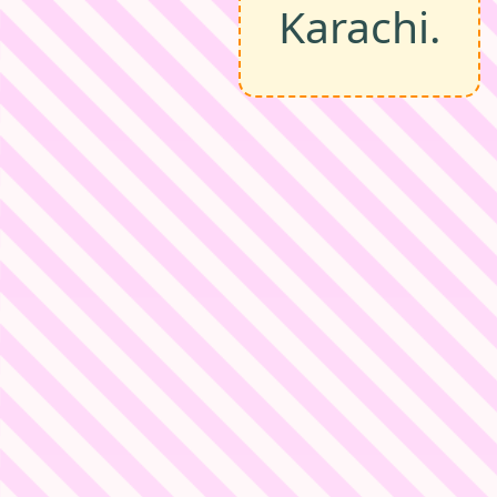
Karachi.