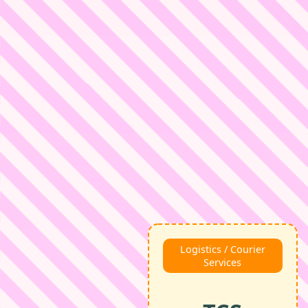
Logistics / Courier
Services