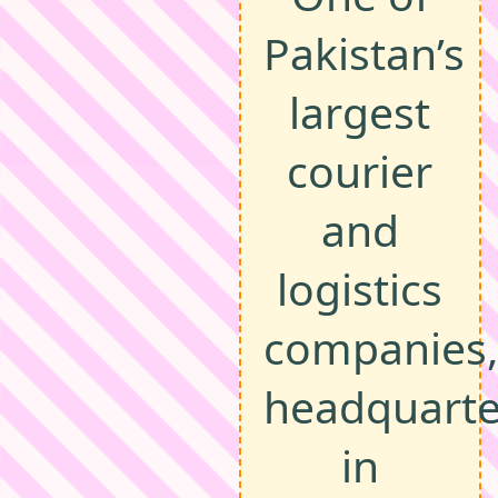
Pakistan’s
largest
courier
and
logistics
companies,
headquart
in