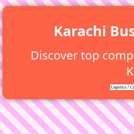
Karachi Bus
Discover top comp
K