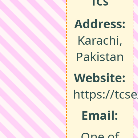
TCS
Address:
Karachi,
Pakistan
Website:
https://tcs
Email:
One of