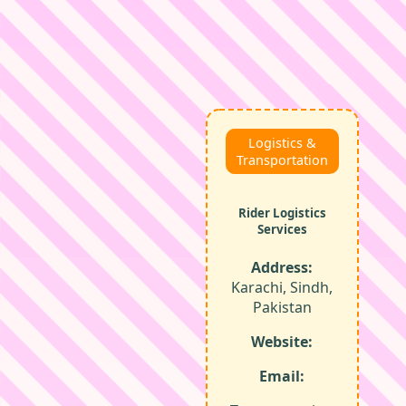
Logistics &
Transportation
Rider Logistics
Services
Address:
Karachi, Sindh,
Pakistan
Website:
Email: