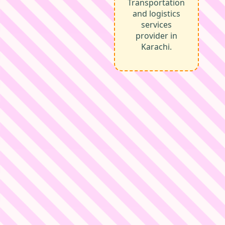
Transportation
and logistics
services
provider in
Karachi.