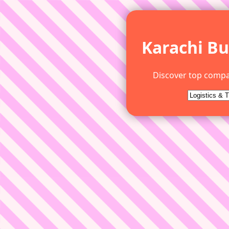
Karachi Bu
Discover top compa