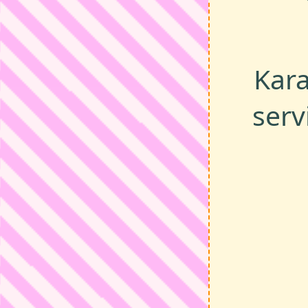
Kara
serv