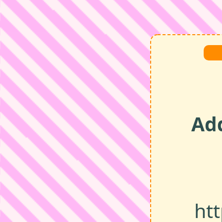
Ad
ht