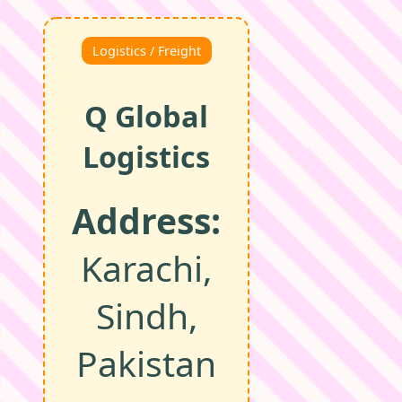
Logistics / Freight
Q Global
Logistics
Address:
Karachi,
Sindh,
Pakistan