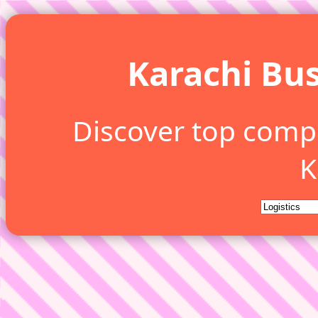
Karachi Bus
Discover top comp
K