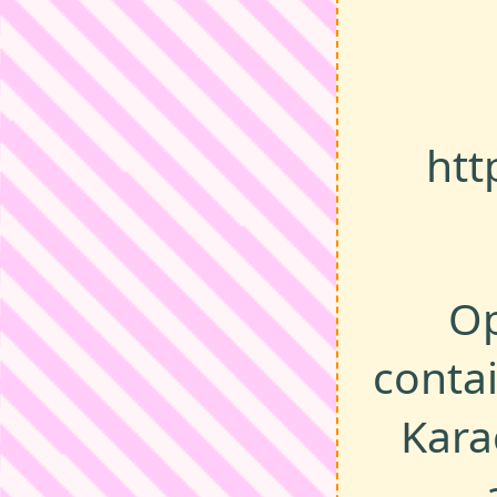
htt
Op
contai
Kara