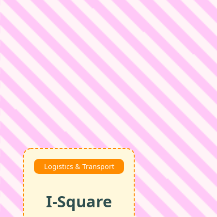
Logistics & Transport
I‑Square