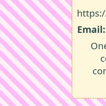
https:
Email:
One
c
co