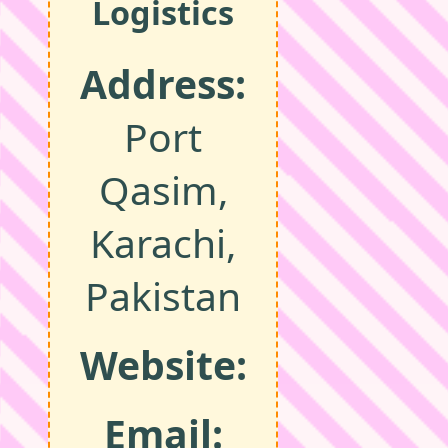
Logistics
Address:
Port
Qasim,
Karachi,
Pakistan
Website:
Email: