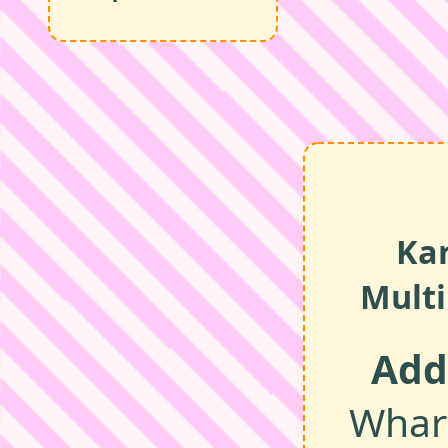
Ka
Multi
Add
Wharf