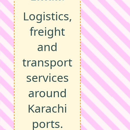
Logistics,
freight
and
transport
services
around
Karachi
ports.