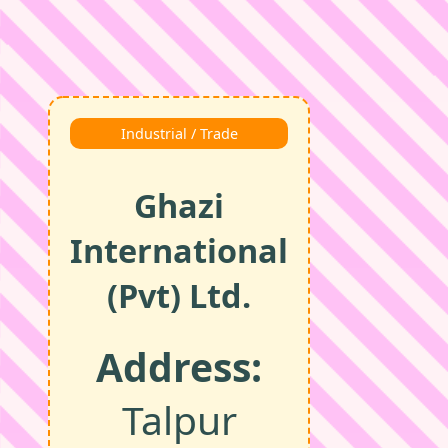
Industrial / Trade
Ghazi
International
(Pvt) Ltd.
Address:
Talpur