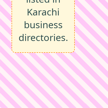
Karachi
business
directories.