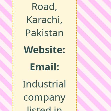
Road,
Karachi,
Pakistan
Website:
Email:
Industrial
company
listed in