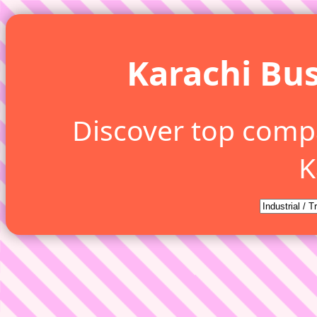
Karachi Bus
Discover top comp
K