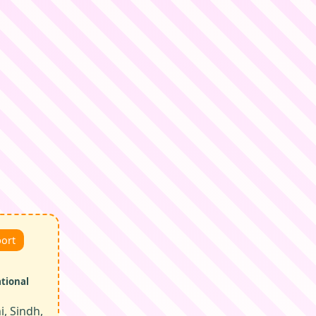
port
ational
, Sindh,