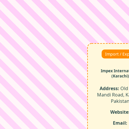
Import / Ex
Impex Interna
(Karachi)
Address:
Old 
Mandi Road, K
Pakista
Website
Email: