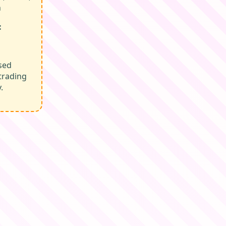
n
:
sed
trading
.