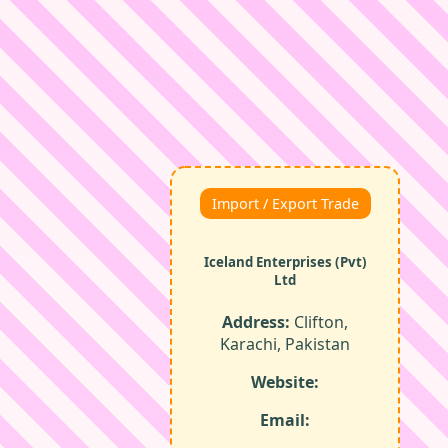
Import / Export Trade
Iceland Enterprises (Pvt)
Ltd
Address:
Clifton,
Karachi, Pakistan
Website:
Email: