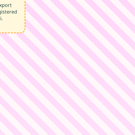
xport
gistered
i.