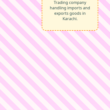
Trading company
handling imports and
exports goods in
Karachi.