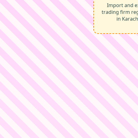
Import and e
trading firm re
in Karach