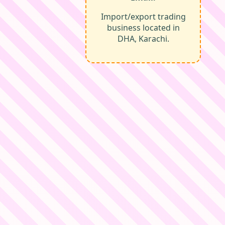
Import/export trading
business located in
DHA, Karachi.