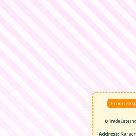
Import / Ex
Q Trade Intern
Address:
Karachi