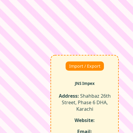
Import / Export
JNS Impex
Address:
Shahbaz 26th
Street, Phase 6 DHA,
Karachi
Website:
Email: