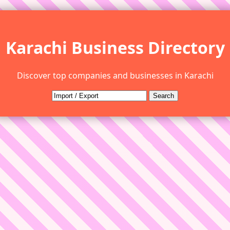
Karachi Business Directory
Discover top companies and businesses in Karachi
Search