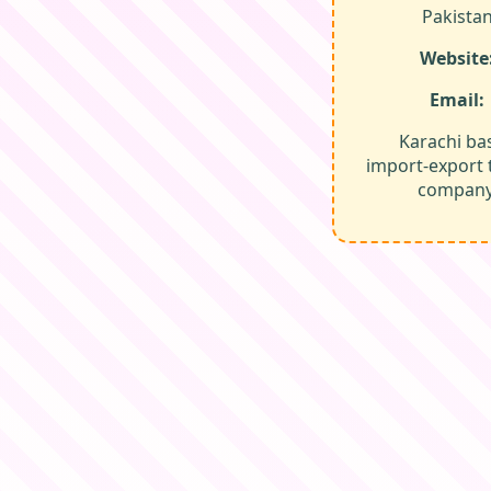
Pakista
Website
Email:
Karachi ba
import‑export 
company