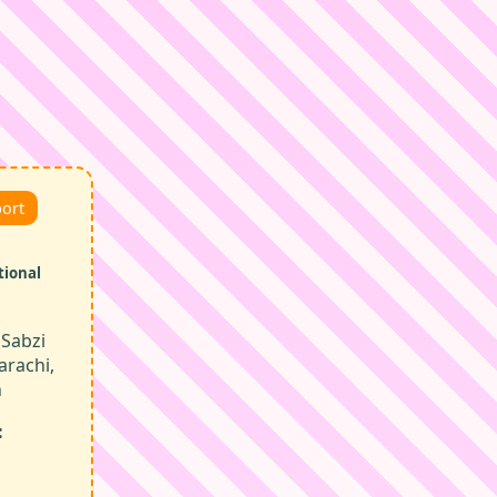
port
tional
Sabzi
arachi,
n
: