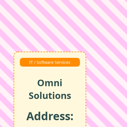
IT / Software Services
Omni
Solutions
Address: