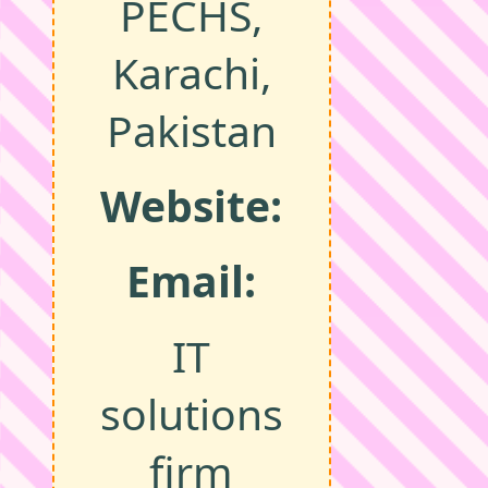
PECHS,
Karachi,
Pakistan
Website:
Email:
IT
solutions
firm