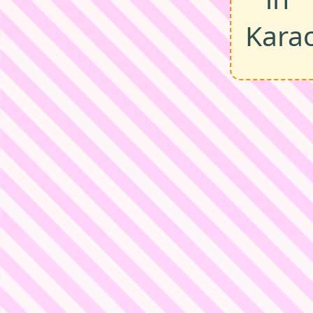
Karac