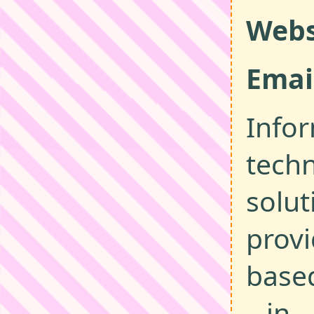
Webs
Emai
Info
tech
solut
provi
base
in