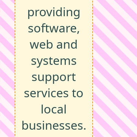
providing
software,
web and
systems
support
services to
local
businesses.