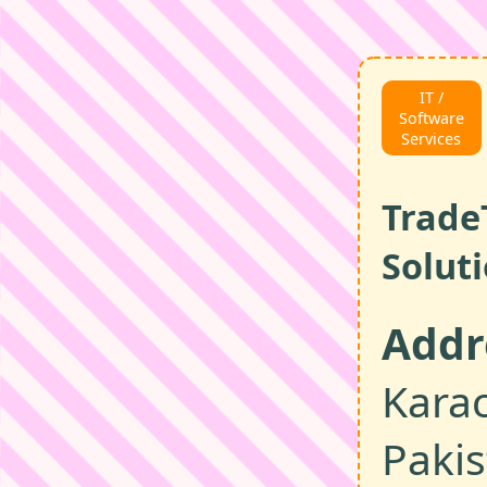
IT /
Software
Services
Trade
Solut
Addr
Karac
Paki