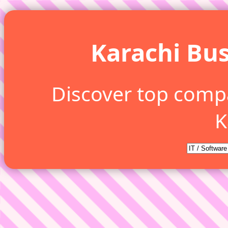
Karachi Bus
Discover top comp
K