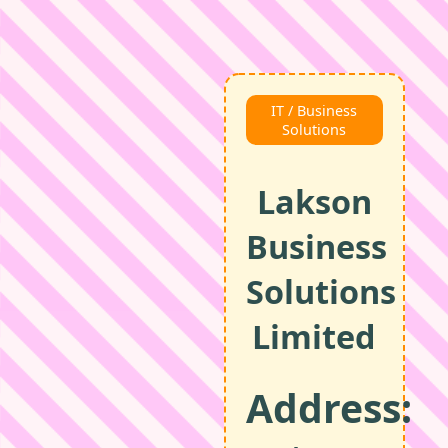
IT / Business
Solutions
Lakson
Business
Solutions
Limited
Address: