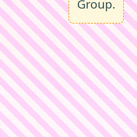
Group.