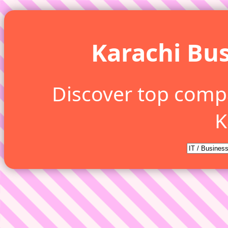
Karachi Bus
Discover top comp
K