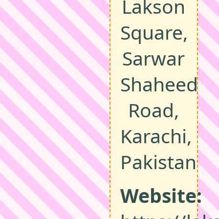
Lakson
Square,
Sarwar
Shaheed
Road,
Karachi,
Pakistan
Website: