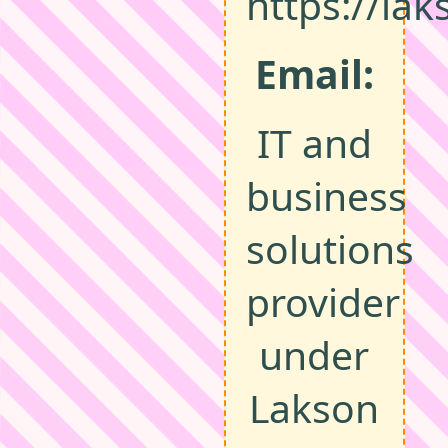
https://la
Email:
IT and
business
solutions
provider
under
Lakson