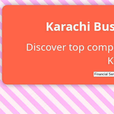
Karachi Bus
Discover top comp
K