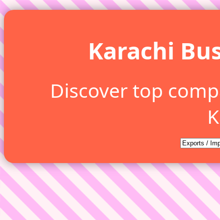
Karachi Bus
Discover top comp
K