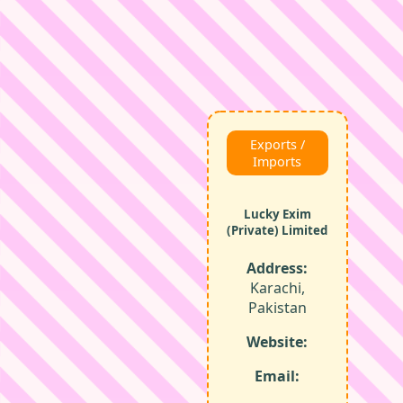
Exports /
Imports
Lucky Exim
(Private) Limited
Address:
Karachi,
Pakistan
Website:
Email: