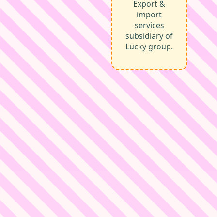
Export &
import
services
subsidiary of
Lucky group.