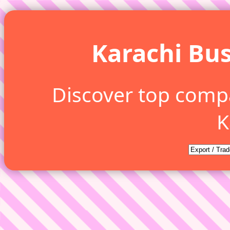
Karachi Bus
Discover top comp
K