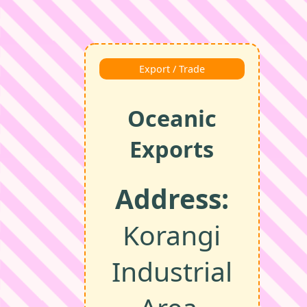
Export / Trade
Oceanic
Exports
Address:
Korangi
Industrial