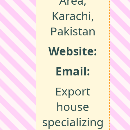
Area,
Karachi,
Pakistan
Website:
Email:
Export
house
specializing