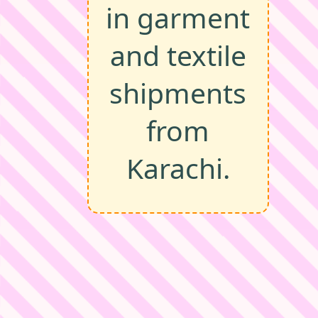
in garment
and textile
shipments
from
Karachi.