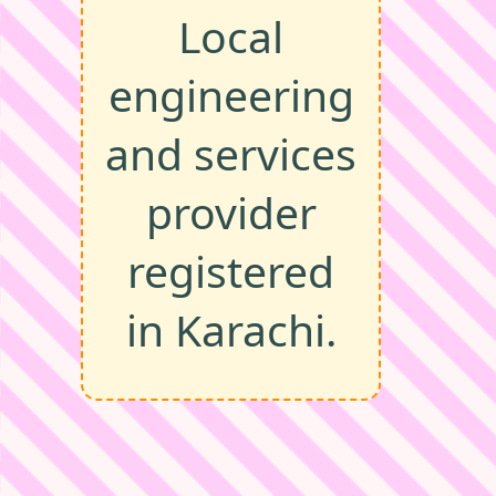
Local
engineering
and services
provider
registered
in Karachi.