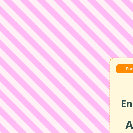
Eng
En
A