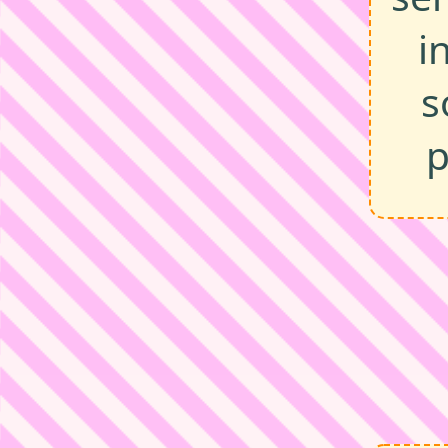
i
s
p