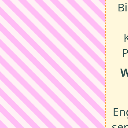
B
P
W
En
ser