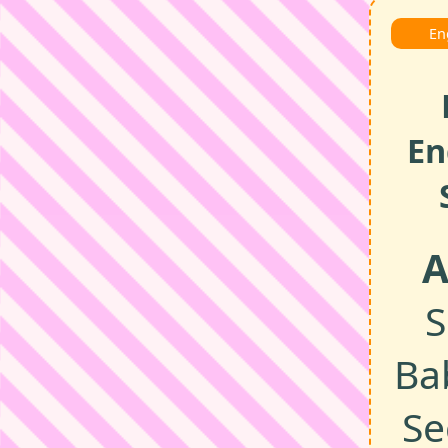
En
En
A
S
Ba
Se