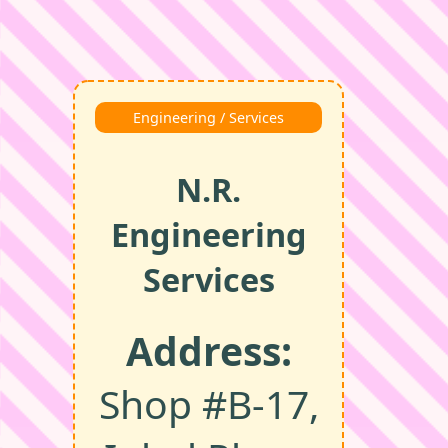
Engineering / Services
N.R.
Engineering
Services
Address:
Shop #B‑17,