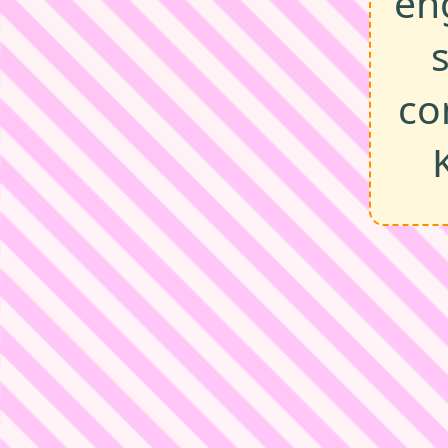
en
co