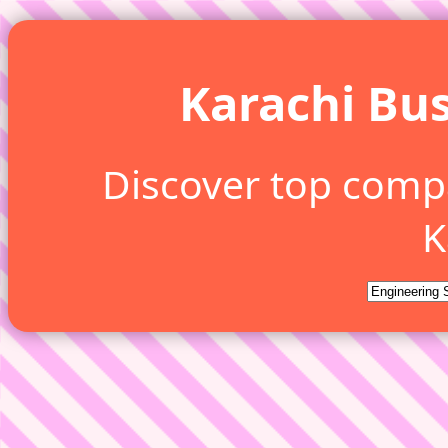
Karachi Bus
Discover top comp
K