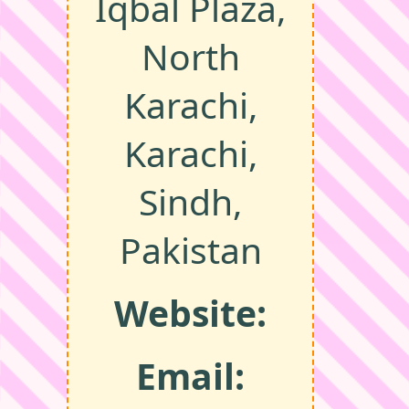
Iqbal Plaza,
North
Karachi,
Karachi,
Sindh,
Pakistan
Website:
Email: