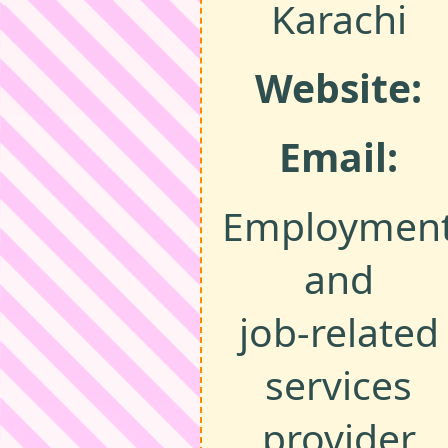
Karachi
Website:
Email:
Employmen
and
job‑related
services
provider