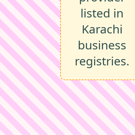
listed in
Karachi
business
registries.