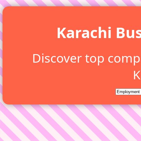
Karachi Bus
Discover top comp
K