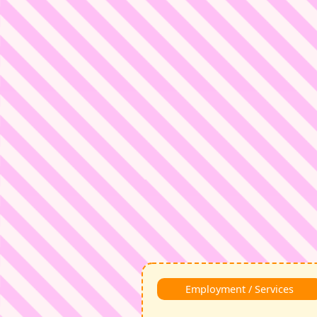
Employment / Services