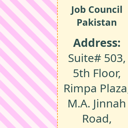
Job Council
Pakistan
Address:
Suite# 503,
5th Floor,
Rimpa Plaza
M.A. Jinnah
Road,