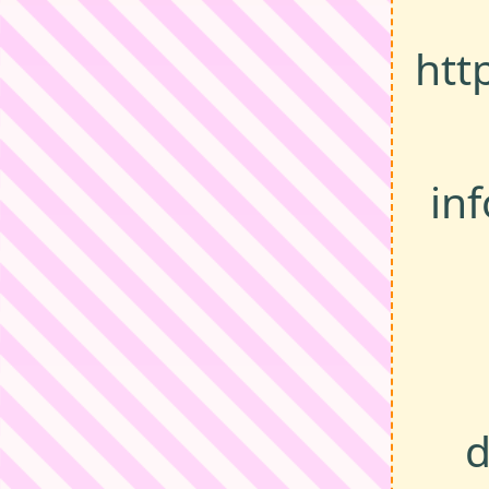
htt
in
d