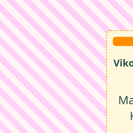
Vik
Ma