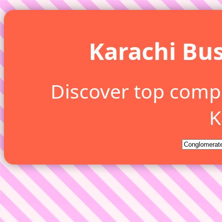
Karachi Bus
Discover top comp
K