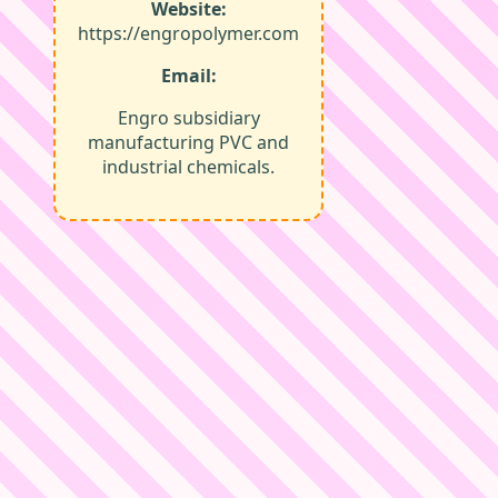
Website:
https://engropolymer.com
Email:
Engro subsidiary
manufacturing PVC and
industrial chemicals.