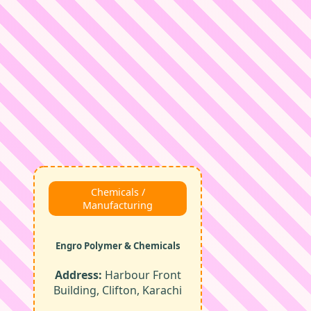
Chemicals /
Manufacturing
Engro Polymer & Chemicals
Address:
Harbour Front
Building, Clifton, Karachi