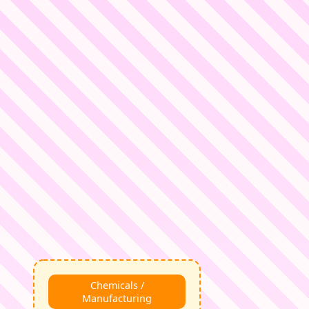
Chemicals /
Manufacturing