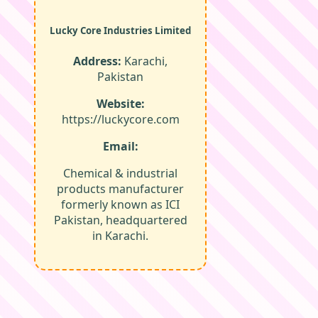
Lucky Core Industries Limited
Address:
Karachi,
Pakistan
Website:
https://luckycore.com
Email:
Chemical & industrial
products manufacturer
formerly known as ICI
Pakistan, headquartered
in Karachi.