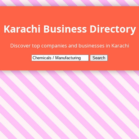
Karachi Business Directory
Discover top companies and businesses in Karachi
Search