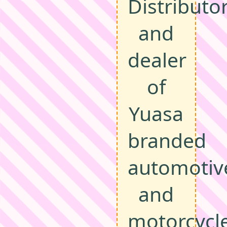
Distributo
and
dealer
of
Yuasa
branded
automotiv
and
motorcycl