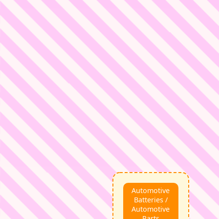
Automotive
Batteries /
Automotive
Parts