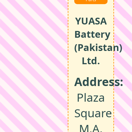
YUASA
Battery
(Pakistan)
Ltd.
Address:
Plaza
Square
M.A.