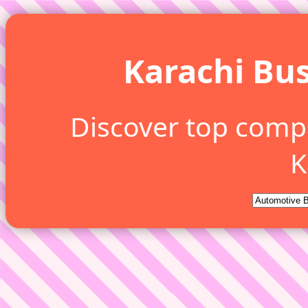
Karachi Bus
Discover top comp
K