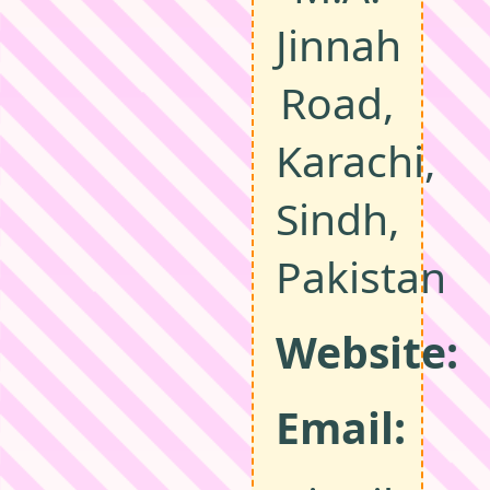
Jinnah
Road,
Karachi,
Sindh,
Pakistan
Website:
Email: