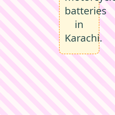
batteries
in
Karachi.