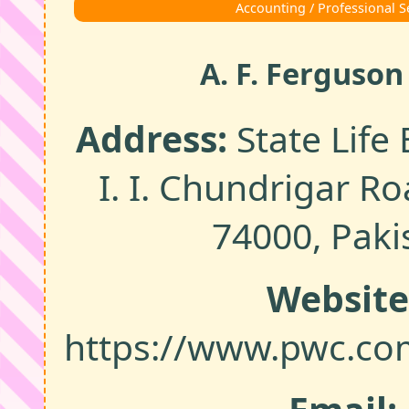
Accounting / Professional S
A. F. Ferguson
Address:
State Life 
I. I. Chundrigar Ro
74000, Paki
Website
https://www.pwc.co