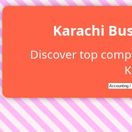
Karachi Bus
Discover top comp
K