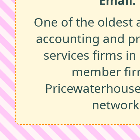
Email:
One of the oldest 
accounting and pr
services firms in
member fir
Pricewaterhous
network